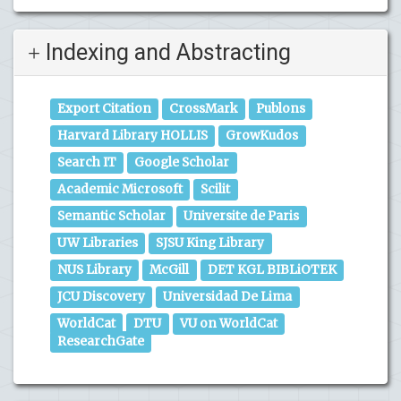
Indexing and Abstracting
Export Citation
CrossMark
Publons
Harvard Library HOLLIS
GrowKudos
Search IT
Google Scholar
Academic Microsoft
Scilit
Semantic Scholar
Universite de Paris
UW Libraries
SJSU King Library
NUS Library
McGill
DET KGL BIBLiOTEK
JCU Discovery
Universidad De Lima
WorldCat
DTU
VU on WorldCat
ResearchGate