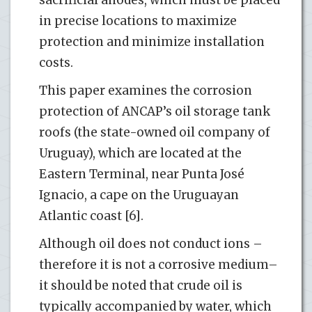
sacrificial anodes, which must be placed
in precise locations to maximize
protection and minimize installation
costs.
This paper examines the corrosion
protection of ANCAP’s oil storage tank
roofs (the state-owned oil company of
Uruguay), which are located at the
Eastern Terminal, near Punta José
Ignacio, a cape on the Uruguayan
Atlantic coast [6].
Although oil does not conduct ions –
therefore it is not a corrosive medium–
it should be noted that crude oil is
typically accompanied by water, which