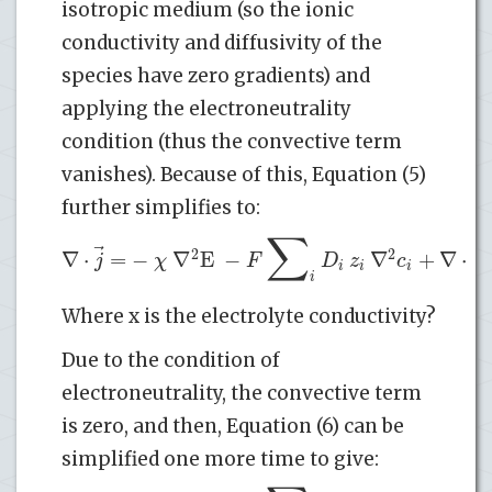
isotropic medium (so the ionic
conductivity and diffusivity of the
species have zero gradients) and
applying the electroneutrality
condition (thus the convective term
vanishes). Because of this, Equation (5)
further simplifies to:
∑
(
⃗
2
2
∇
⋅
=
−
∇
E
−
∇
+
∇
⋅
j
χ
F
D
z
c
i
i
i
i
Where x is the electrolyte conductivity?
Due to the condition of
electroneutrality, the convective term
is zero, and then, Equation (6) can be
simplified one more time to give: