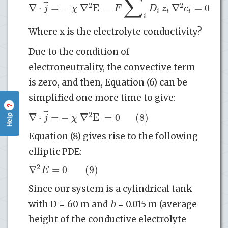
∑
⃗
2
2
∇
⋅
=
−
∇
E
−
∇
=
0
(
j
χ
F
D
z
c
i
i
i
i
Where x is the electrolyte conductivity?
Due to the condition of
electroneutrality, the convective term
is zero, and then, Equation (6) can be
simplified one more time to give:
?
⃗
2
∇
⋅
=
−
∇
E
=
0
(8)
Help
j
χ
Equation (8) gives rise to the following
elliptic PDE:
2
∇
=
0
(9)
E
Since our system is a cylindrical tank
with D = 60 m and
h
= 0.015 m (average
height of the conductive electrolyte