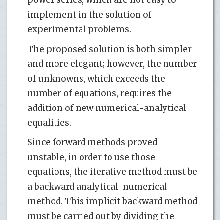
implement in the solution of
experimental problems.
The proposed solution is both simpler
and more elegant; however, the number
of unknowns, which exceeds the
number of equations, requires the
addition of new numerical-analytical
equalities.
Since forward methods proved
unstable, in order to use those
equations, the iterative method must be
a backward analytical-numerical
method. This implicit backward method
must be carried out by dividing the