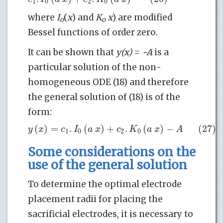
1
0
2
0
where
I
(
x
) and
K
x
) are modified
o
o
Bessel functions of order zero.
It can be shown that
y(x)
=
−A
is a
particular solution of the non-
homogeneous ODE (18) and therefore
the general solution of (18) is of the
form:
(
)
=
.
(
)
+
.
(
)
−
(27)
y
x
c
I
a
x
c
K
a
x
A
1
0
2
0
Some considerations on the
use of the general solution
To determine the optimal electrode
placement radii for placing the
sacrificial electrodes, it is necessary to