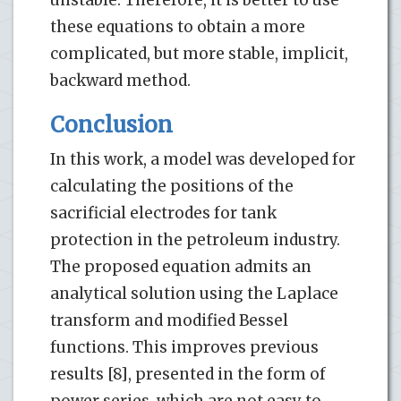
these equations to obtain a more
complicated, but more stable, implicit,
backward method.
Conclusion
In this work, a model was developed for
calculating the positions of the
sacrificial electrodes for tank
protection in the petroleum industry.
The proposed equation admits an
analytical solution using the Laplace
transform and modified Bessel
functions. This improves previous
results [8], presented in the form of
power series, which are not easy to