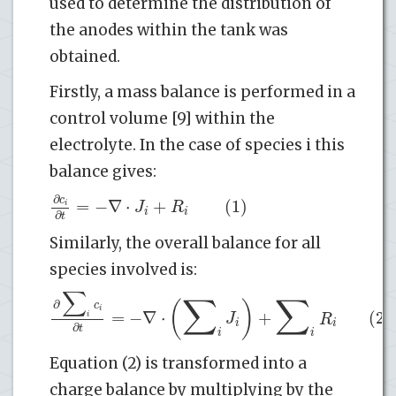
used to determine the distribution of
the anodes within the tank was
obtained.
Firstly, a mass balance is performed in a
control volume [9] within the
electrolyte. In the case of species i this
balance gives:
∂
c
=
−
∇
⋅
+
(1)
J
R
i
i
i
∂
t
Similarly, the overall balance for all
species involved is:
∑
∑
∑
(
)
∂
c
i
=
−
∇
⋅
+
(2)
J
R
i
i
i
∂
t
i
i
Equation (2) is transformed into a
charge balance by multiplying by the