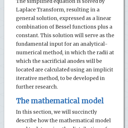
The simplified equation is solved by
Laplace Transform, resulting in a
general solution, expressed as a linear
combination of Bessel functions plus a
constant. This solution will serve as the
fundamental input for an analytical-
numerical method, in which the radii at
which the sacrificial anodes will be
located are calculated using an implicit
iterative method, to be developed in
further research.
The mathematical model
In this section, we will succinctly
describe how the mathematical model