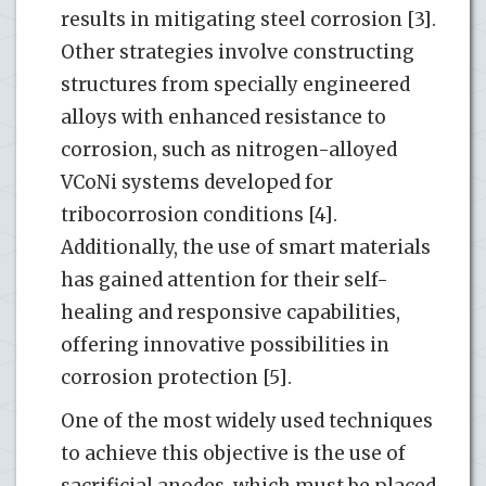
results in mitigating steel corrosion [3].
Other strategies involve constructing
structures from specially engineered
alloys with enhanced resistance to
corrosion, such as nitrogen-alloyed
VCoNi systems developed for
tribocorrosion conditions [4].
Additionally, the use of smart materials
has gained attention for their self-
healing and responsive capabilities,
offering innovative possibilities in
corrosion protection [5].
One of the most widely used techniques
to achieve this objective is the use of