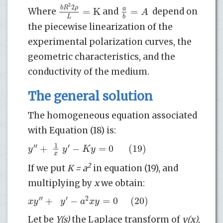
2
2
b
R
ρ
=
K
=
a
A
Where
and
depend on
L
b
the piecewise linearization of the
experimental polarization curves, the
geometric characteristics, and the
conductivity of the medium.
The general solution
The homogeneous equation associated
with Equation (18) is:
1
′′
′
+
−
=
0
(19)
y
y
K
y
x
2
If we put
K = a
in equation (19), and
multiplying by
x
we obtain:
′′
′
2
+
−
=
0
(20)
x
y
y
a
x
y
Let be
Y(s)
the Laplace transform of
y(x)
,