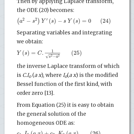
Then by applying Laplace transform,
the ODE (20) becomes:
2
2
′
−
(
)
−
(
)
=
0
(24)
(
)
a
s
Y
s
s
Y
s
Separating variables and integrating
we obtain:
1
(
)
=
.
(25)
Y
s
C
√
−
2
2
s
a
the inverse Laplace transform of which
is
C.I
(
a x
), where
I
(
a x
) is the modified
o
o
Bessel function of the first kind, with
order zero [13].
From Equation (25) it is easy to obtain
the general solution of the
homogeneous ODE as:
.
(
)
+
.
(
)
(26)
c
I
a
x
c
K
a
x