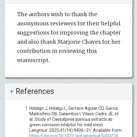
The authors wish to thank the
anonymous reviewers for their helpful
suggestions for improving the chapter
and also thank Marjorie Chaves for her
contribution in reviewing this
manuscript.
References
Hidalgo J, Hidalgo L, Serrano Aguiar CD, García
Madroñero DB, Galambos I, Vilasó-Cadre JE, et
al. Study of Caesalpinia spinosa extracts as
green corrosion inhibitor for mild steel.
Langmuir. 2025;41(14):9406–21. Available from:
https://doi.org/10.1021/acs.langmuir.5c00224