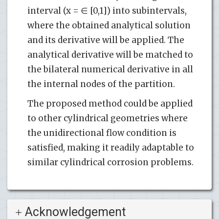
interval (x = ∈ [0,1]) into subintervals,
where the obtained analytical solution
and its derivative will be applied. The
analytical derivative will be matched to
the bilateral numerical derivative in all
the internal nodes of the partition.
The proposed method could be applied
to other cylindrical geometries where
the unidirectional flow condition is
satisfied, making it readily adaptable to
similar cylindrical corrosion problems.
Acknowledgement