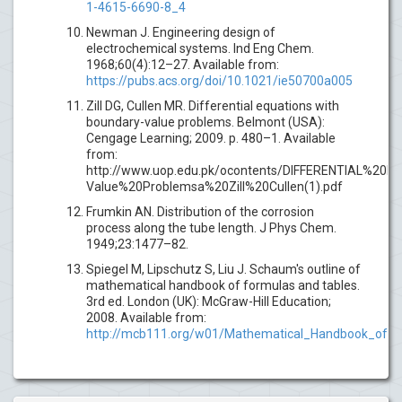
1-4615-6690-8_4
Newman J. Engineering design of
electrochemical systems. Ind Eng Chem.
1968;60(4):12–27. Available from:
https://pubs.acs.org/doi/10.1021/ie50700a005
Zill DG, Cullen MR. Differential equations with
boundary-value problems. Belmont (USA):
Cengage Learning; 2009. p. 480–1. Available
from:
http://www.uop.edu.pk/ocontents/DIFFERENTIAL%20
Value%20Problemsa%20Zill%20Cullen(1).pdf
Frumkin AN. Distribution of the corrosion
process along the tube length. J Phys Chem.
1949;23:1477–82.
Spiegel M, Lipschutz S, Liu J. Schaum's outline of
mathematical handbook of formulas and tables.
3rd ed. London (UK): McGraw-Hill Education;
2008. Available from:
http://mcb111.org/w01/Mathematical_Handbook_of_F