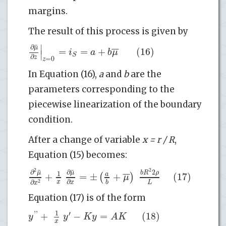
margins.
The result of this process is given by
∣
¯
∂
μ
¯
¯
=
=
+
(16)
i
a
b
μ
∣
S
∂
z
=
0
z
In Equation (16),
a
and
b
are the
parameters corresponding to the
piecewise linearization of the boundary
condition.
After a change of variable
x = r / R
,
Equation (15) becomes:
2
¯
¯
2
∂
∂
2
μ
μ
b
R
ρ
1
¯
¯
+
=
±
+
(17)
a
(
)
μ
∂
∂
x
L
2
b
x
x
Equation (17) is of the form
1
'
'
′
+
−
=
(18)
y
y
K
y
A
K
x