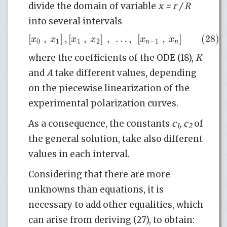
divide the domain of variable
x = r / R
into several intervals
[
,
]
,
[
,
]
,
…
,
[
,
]
(28)
x
x
x
x
x
x
0
1
1
2
−
1
n
n
where the coefficients of the ODE (18),
K
and
A
take different values, depending
on the piecewise linearization of the
experimental polarization curves.
As a consequence, the constants
c
, c
of
1
2
the general solution, take also different
values in each interval.
Considering that there are more
unknowns than equations, it is
necessary to add other equalities, which
can arise from deriving (27), to obtain: