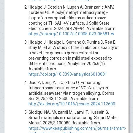
Hidalgo J, Cotolan N, Lupan A, Brânzanic AMV,
Turdean GL. A poly(methyl methacrylate)–
ibuprofen composite film as anticorrosive
coating of Ti–6Al–4V surface. J Solid State
Electrochem. 2024;28:479–94. Available from:
https://doi.org/10.1007/s10008-023-05681-w
Hidalgo J, Hidalgo L, Serrano C, Punina D, Rea E,
Ilbay M, et al. A study of the inhibition capacity of
a novel Ilex guayusa green extract for
preventing corrosion in mild steel exposed to
different conditions. Analytica. 2025;6(1).
Available from:
https://doi.org/10.3390/analytica6010001
Jiao Z, Dong Y, Li Q, Zhou Q. Enhancing
tribocorrosion resistance of VCoNi alloys in
artificial seawater via nitrogen alloying. Corros
Sci. 2025;243:112600. Available from:
http://dx.doi.org/10.1016/j.corsci.2024.112600
Siddiqui NA, Muzamil M, Jamil T, Hussain G.
Smart materials in manufacturing. Smart Mater
Manuf. 2025;3:100080. Available from:
https://www.keaipublishing.com/en/journals/smart-