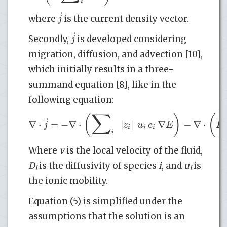
i
⃗
j
where
is the current density vector.
⃗
j
Secondly,
is developed considering
migration, diffusion, and advection [10],
which initially results in a three-
summand equation [8], like in the
following equation:
∑
(
)
(
⃗
∇
⋅
=
−
∇
⋅
|
|
∇
−
∇
⋅
j
z
u
c
E
F
i
i
i
i
Where
v
is the local velocity of the fluid,
D
is the diffusivity of species
i
, and
u
is
i
i
the ionic mobility.
Equation (5) is simplified under the
assumptions that the solution is an