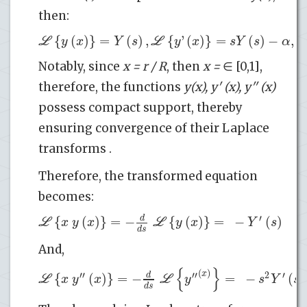
then:
{
(
)
}
=
(
)
,
{
'
(
)
}
=
(
)
−
,
L
L
y
x
Y
s
y
x
s
Y
s
α
Notably, since
x = r / R
, then
x =
∈ [0,1],
therefore, the functions
y(x), y′ (x), y′′ (x)
possess compact support, thereby
ensuring convergence of their Laplace
transforms .
Therefore, the transformed equation
becomes:
′
{
(
)
}
=
−
{
(
)
}
=
−
(
)
(
d
L
L
x
y
x
y
x
Y
s
d
s
And,
{
}
(
)
x
′′
′′
2
′
{
(
)
}
=
−
=
−
(
)
d
L
L
x
y
x
y
s
Y
s
d
s