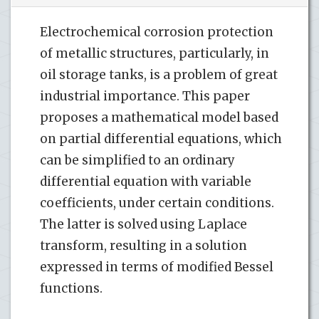
Electrochemical corrosion protection
of metallic structures, particularly, in
oil storage tanks, is a problem of great
industrial importance. This paper
proposes a mathematical model based
on partial differential equations, which
can be simplified to an ordinary
differential equation with variable
coefficients, under certain conditions.
The latter is solved using Laplace
transform, resulting in a solution
expressed in terms of modified Bessel
functions.