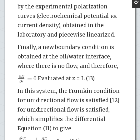
by the experimental polarization
curves (electrochemical potential
vs
.
current density), obtained in the
laboratory and piecewise linearized.
Finally, a new boundary condition is
obtained at the oil/water interface,
where there is no flow, and therefore,
∂
=
0
E
Evaluated at z = L (13)
∂
r
In this system, the Frumkin condition
for unidirectional flow is satisfied [12]
for unidirectional flow is satisfied,
which simplifies the differential
Equation (11) to give
2
∂
∂
1
E
E