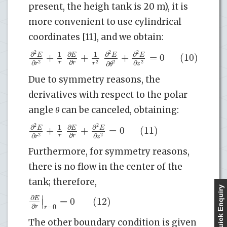
present, the heigh tank is 20 m), it is
more convenient to use cylindrical
coordinates [11], and we obtain:
2
2
2
∂
∂
∂
∂
1
1
+
+
+
=
0
(10)
E
E
E
E
∂
∂
∂
r
2
2
2
2
r
r
r
∂
z
θ
Due to symmetry reasons, the
derivatives with respect to the polar
angle
θ
can be canceled, obtaining:
2
2
∂
∂
∂
1
+
+
=
0
(11)
E
E
E
∂
∂
∂
r
2
2
r
r
z
Furthermore, for symmetry reasons,
there is no flow in the center of the
tank; therefore,
Quick Enquiry
∣
∂
=
0
(12)
E
∣
∂
=
0
r
r
The other boundary condition is given