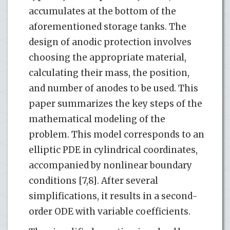
accumulates at the bottom of the
aforementioned storage tanks. The
design of anodic protection involves
choosing the appropriate material,
calculating their mass, the position,
and number of anodes to be used. This
paper summarizes the key steps of the
mathematical modeling of the
problem. This model corresponds to an
elliptic PDE in cylindrical coordinates,
accompanied by nonlinear boundary
conditions [7,8]. After several
simplifications, it results in a second-
order ODE with variable coefficients.