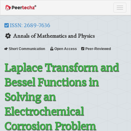
Tog
navi
ISSN: 2689-7636
Annals of Mathematics and Physics
Short Communication
Open Access
Peer-Reviewed
Laplace Transform and
Bessel Functions in
Solving an
Electrochemical
Corrosion Problem