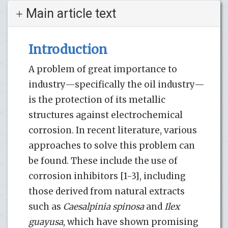
Main article text
Introduction
A problem of great importance to
industry—specifically the oil industry—
is the protection of its metallic
structures against electrochemical
corrosion. In recent literature, various
approaches to solve this problem can
be found. These include the use of
corrosion inhibitors [1-3], including
those derived from natural extracts
such as
Caesalpinia spinosa
and
Ilex
guayusa
, which have shown promising