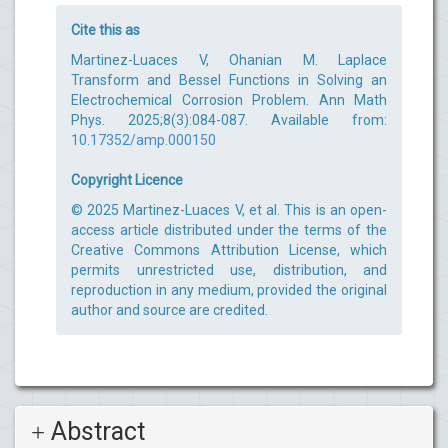
Cite this as
Martinez-Luaces V, Ohanian M. Laplace
Transform and Bessel Functions in Solving an
Electrochemical Corrosion Problem. Ann Math
Phys. 2025;8(3):084-087. Available from:
10.17352/amp.000150
Copyright Licence
© 2025 Martinez-Luaces V, et al. This is an open-
access article distributed under the terms of the
Creative Commons Attribution License, which
permits unrestricted use, distribution, and
reproduction in any medium, provided the original
author and source are credited.
Abstract