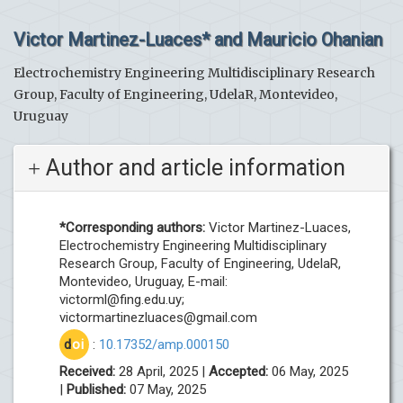
Victor Martinez-Luaces* and Mauricio Ohanian
Electrochemistry Engineering Multidisciplinary Research
Group, Faculty of Engineering, UdelaR, Montevideo,
Uruguay
Author and article information
*Corresponding authors:
Victor Martinez-Luaces,
Electrochemistry Engineering Multidisciplinary
Research Group, Faculty of Engineering, UdelaR,
Montevideo, Uruguay, E-mail:
victorml@fing.edu.uy
;
victormartinezluaces@gmail.com
d
oi
:
10.17352/amp.000150
Received:
28 April, 2025 |
Accepted:
06 May, 2025
|
Published:
07 May, 2025