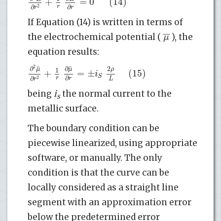
+
=
0
(14)
∂
∂
r
2
r
r
If Equation (14) is written in terms of
¯
¯
μ
the electrochemical potential (
), the
equation results:
2
¯
¯
∂
∂
2
μ
μ
ρ
1
+
=
±
(15)
i
S
∂
∂
r
L
2
r
r
being
i
the normal current to the
s
metallic surface.
The boundary condition can be
piecewise linearized, using appropriate
software, or manually. The only
condition is that the curve can be
locally considered as a straight line
segment with an approximation error
below the predetermined error