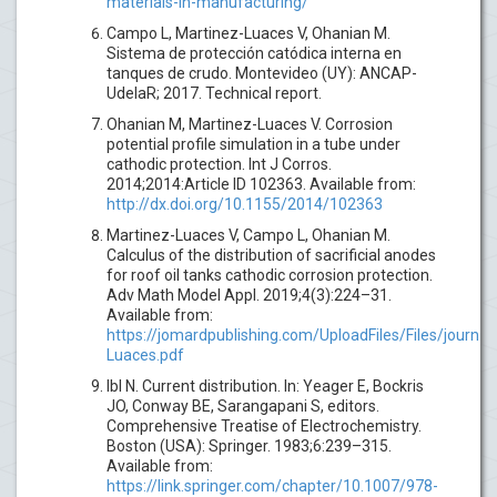
materials-in-manufacturing/
Campo L, Martinez-Luaces V, Ohanian M.
Sistema de protección catódica interna en
tanques de crudo. Montevideo (UY): ANCAP-
UdelaR; 2017. Technical report.
Ohanian M, Martinez-Luaces V. Corrosion
potential profile simulation in a tube under
cathodic protection. Int J Corros.
2014;2014:Article ID 102363. Available from:
http://dx.doi.org/10.1155/2014/102363
Martinez-Luaces V, Campo L, Ohanian M.
Calculus of the distribution of sacrificial anodes
for roof oil tanks cathodic corrosion protection.
Adv Math Model Appl. 2019;4(3):224–31.
Available from:
https://jomardpublishing.com/UploadFiles/Files/jour
Luaces.pdf
Ibl N. Current distribution. In: Yeager E, Bockris
JO, Conway BE, Sarangapani S, editors.
Comprehensive Treatise of Electrochemistry.
Boston (USA): Springer. 1983;6:239–315.
Available from:
https://link.springer.com/chapter/10.1007/978-