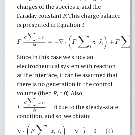
charges of the species
z
and the
i
Faraday constant
F
. This charge balance
is presented in Equation 3.
∑
∑
∑
(
)
∂
z
c
i
i
=
−
∇
⋅
+
F
F
z
J
F
i
i
i
∂
t
i
i
Since in this case we study an
electrochemical system with reaction
at the interface, it can be assumed that
there is no generation in the control
volume (then
R
= 0). Also,
i
∑
∂
z
c
i
i
=
0
F
i
due to the steady-state
∂
t
condition, and so, we obtain:
∑
(
)
⃗
∇
⋅
=
∇
⋅
=
0
(4)
F
z
J
j
i
i