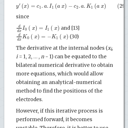
′
(
)
=
.
.
(
)
−
.
.
(
)
(29)
y
x
c
a
I
a
x
c
a
K
a
x
1
1
2
1
since
(
)
=
(
)
d
I
x
I
x
and [13]
0
1
d
x
(
)
=
−
(
)
d
K
x
K
x
(30)
0
1
d
x
The derivative at the internal nodes (
x
,
i
i
= 1, 2, … ,
n
− 1) can be equated to the
bilateral numerical derivative to obtain
more equations, which would allow
obtaining an analytical-numerical
method to find the positions of the
electrodes.
However, if this iterative process is
performed forward, it becomes
unstable. Therefore, it is better to use