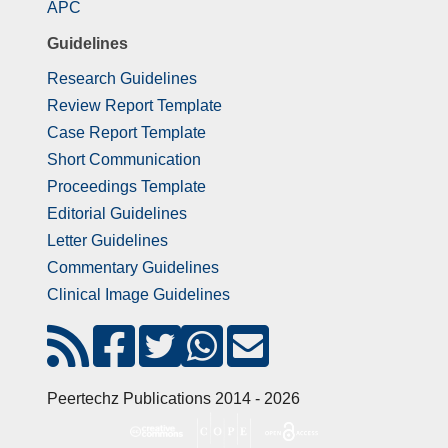
APC
Guidelines
Research Guidelines
Review Report Template
Case Report Template
Short Communication
Proceedings Template
Editorial Guidelines
Letter Guidelines
Commentary Guidelines
Clinical Image Guidelines
Peertechz Publications 2014 - 2026