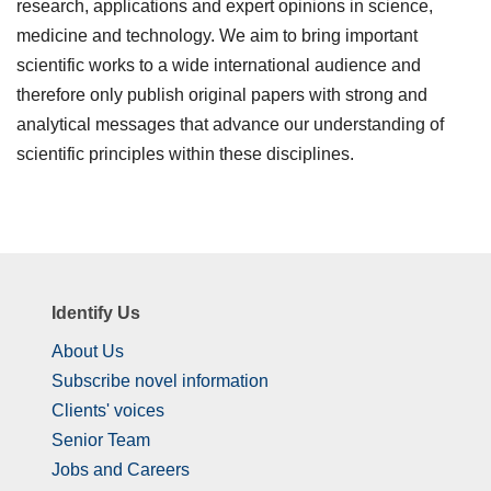
research, applications and expert opinions in science,
medicine and technology. We aim to bring important
scientific works to a wide international audience and
therefore only publish original papers with strong and
analytical messages that advance our understanding of
scientific principles within these disciplines.
Identify Us
About Us
Subscribe novel information
Clients' voices
Senior Team
Jobs and Careers