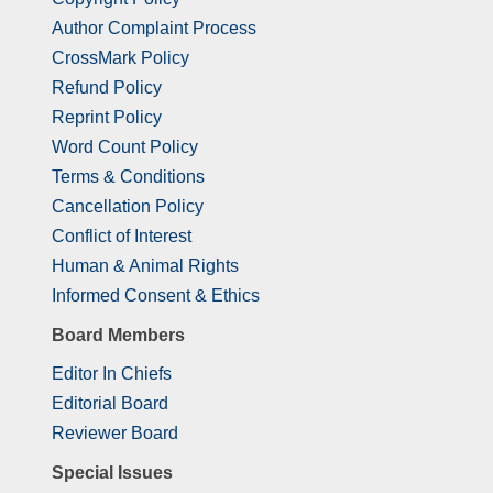
Author Complaint Process
CrossMark Policy
Refund Policy
Reprint Policy
Word Count Policy
Terms & Conditions
Cancellation Policy
Conflict of Interest
Human & Animal Rights
Informed Consent & Ethics
Board Members
Editor In Chiefs
Editorial Board
Reviewer Board
Special Issues