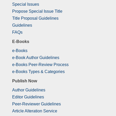
Special Issues
Propose Special Issue Title
Title Proposal Guidelines
Guidelines
FAQs
E-Books
e-Books
e-Book Author Guidelines
e-Books Peer-Review Process
e-Books Types & Categories
Publish Now
Author Guidelines
Editor Guidelines
Peer-Reviewer Guidelines
Article Alteration Service