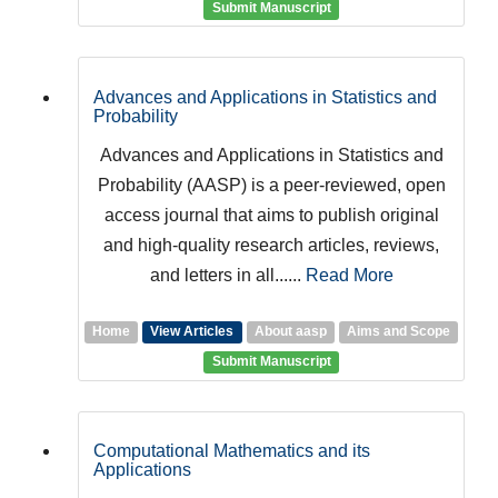
Submit Manuscript
Advances and Applications in Statistics and
Probability
Advances and Applications in Statistics and
Probability (AASP) is a peer-reviewed, open
access journal that aims to publish original
and high-quality research articles, reviews,
and letters in all......
Read More
Home
View Articles
About aasp
Aims and Scope
Submit Manuscript
Computational Mathematics and its
Applications