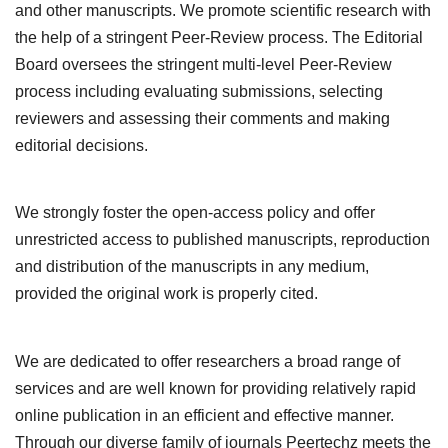
and other manuscripts. We promote scientific research with
the help of a stringent Peer-Review process. The Editorial
Board oversees the stringent multi-level Peer-Review
process including evaluating submissions, selecting
reviewers and assessing their comments and making
editorial decisions.
We strongly foster the open-access policy and offer
unrestricted access to published manuscripts, reproduction
and distribution of the manuscripts in any medium,
provided the original work is properly cited.
We are dedicated to offer researchers a broad range of
services and are well known for providing relatively rapid
online publication in an efficient and effective manner.
Through our diverse family of journals Peertechz meets the