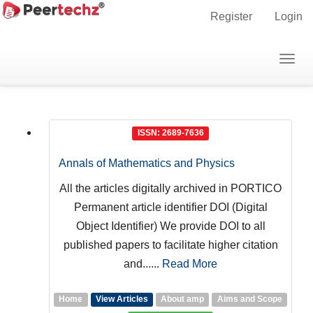
Main
Register
Login
Navigation
Main
Togg
Journals
Content
navig
Sidebar
ISSN: 2689-7636
Annals of Mathematics and Physics
All the articles digitally archived in PORTICO
Permanent article identifier DOI (Digital
Object Identifier) We provide DOI to all
published papers to facilitate higher citation
and......
Read More
Home
View Articles
About amp
Aims and Scope