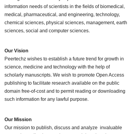
information needs of scientists in the fields of biomedical,
medical, pharmaceutical, and engineering, technology,
chemical sciences, physical sciences, management, earth
sciences, social and computer sciences.
Our Vision
Peertechz wishes to establish a future trend for growth in
science, medicine and technology with the help of
scholarly manuscripts. We wish to promote Open Access
publishing to facilitate research available on the public
domain free-of-cost and to permit reading or downloading
such information for any lawful purpose.
Our Mission
Our mission to publish, discuss and analyze invaluable