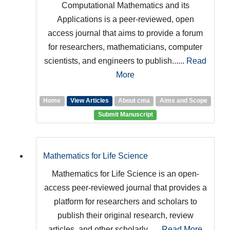
Computational Mathematics and its
Applications is a peer-reviewed, open
access journal that aims to provide a forum
for researchers, mathematicians, computer
scientists, and engineers to publish......
Read
More
Home
View Articles
About cma
Aims and Scope
Submit Manuscript
Mathematics for Life Science
Mathematics for Life Science is an open-
access peer-reviewed journal that provides a
platform for researchers and scholars to
publish their original research, review
articles, and other scholarly......
Read More