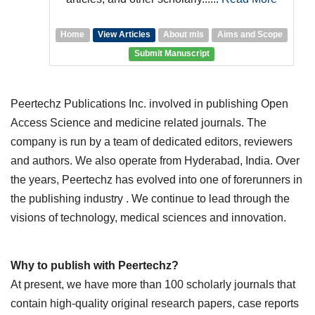
Home
View Articles
About mls
Aims and Scope
Submit Manuscript
Peertechz Publications Inc. involved in publishing Open
Access Science and medicine related journals. The
company is run by a team of dedicated editors, reviewers
and authors. We also operate from Hyderabad, India. Over
the years, Peertechz has evolved into one of forerunners in
the publishing industry . We continue to lead through the
visions of technology, medical sciences and innovation.
Why to publish with Peertechz?
At present, we have more than 100 scholarly journals that
contain high-quality original research papers, case reports