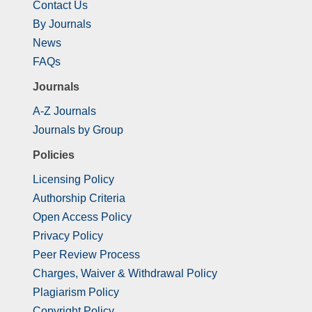
Contact Us
By Journals
News
FAQs
Journals
A-Z Journals
Journals by Group
Policies
Licensing Policy
Authorship Criteria
Open Access Policy
Privacy Policy
Peer Review Process
Charges, Waiver & Withdrawal Policy
Plagiarism Policy
Copyright Policy