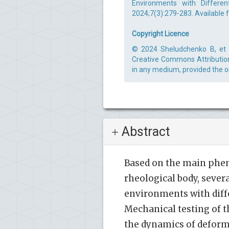
Environments with Differen
2024;7(3):279-283. Available 
Copyright Licence
© 2024 Sheludchenko B, et al
Creative Commons Attribution 
in any medium, provided the or
Abstract
Based on the main phe
rheological body, sever
environments with diff
Mechanical testing of t
the dynamics of deforma