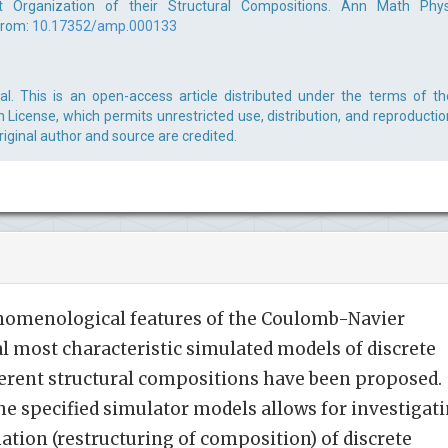
t Organization of their Structural Compositions. Ann Math Phys
from:
10.17352/amp.000133
. This is an open-access article distributed under the terms of th
License, which permits unrestricted use, distribution, and reproductio
iginal author and source are credited.
nomenological features of the Coulomb-Navier
al most characteristic simulated models of discrete
erent structural compositions have been proposed.
he specified simulator models allows for investigat
tion (restructuring of composition) of discrete