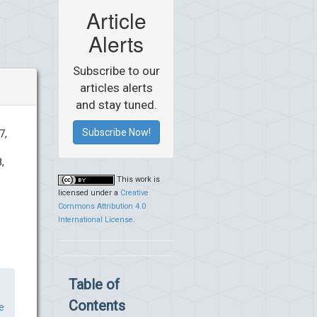
Article
Alerts
Subscribe to our
articles alerts
and stay tuned.
Subscribe Now!
7,
,
This work is
licensed under a
Creative
Commons Attribution 4.0
International License
.
Table of
Contents
e