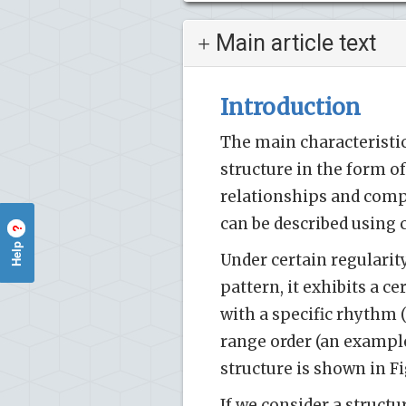
Main article text
Introduction
The main characteristic
structure in the form of
relationships and compo
can be described using
?
Help
Under certain regularity
pattern, it exhibits a c
with a specific rhythm (
range order (an exampl
structure is shown in Fi
If we consider a struct