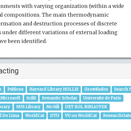
onments with varying organization (within a wide
ural compositions. The main thermodynamic
formation and destruction processes of discrete
under different variations of external loading
e been identified.
acting
k
Publons
Harvard Library HOLLIS
GrowKudos
Search 
Microsoft
Scilit
Semantic Scholar
Universite de Paris
brary
NUS Library
McGill
DET KGL BIBLiOTEK
d De Lima
WorldCat
DTU
VU on WorldCat
ResearchGat