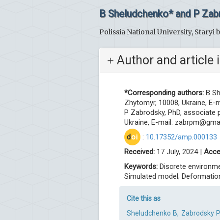
B Sheludchenko* and P Zab
Polissia National University, Staryi 
Author and article 
*Corresponding authors:
B Sh
Zhytomyr, 10008, Ukraine, E-m
P Zabrodsky, PhD, associate pr
Ukraine, E-mail:
zabrpm@gmai
d
oi
:
10.17352/amp.000133
Received:
17 July, 2024 |
Acce
Keywords:
Discrete environme
Simulated model; Deformation
Cite this as
Sheludchenko B, Zabrodsky P