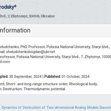
rodsky*
blvd., 7, Zhytomyr, 10008, Ukraine
information
eludchenko, PhD, Professor, Polissia National University, Staryi blvd., 
ail:
sheludchenkobogdan@ukr.net
ofessor, Polissia National University, Staryi blvd., 7, Zhytomyr, 10008
l.com
pted:
30 September, 2024 |
Published:
01 October, 2024
nt; Short- and long-range structure order; Rheological body;
; Destruction; Thermodynamic potential
. Dynamics of Destruction of Two-dimensional Analog Models Discret