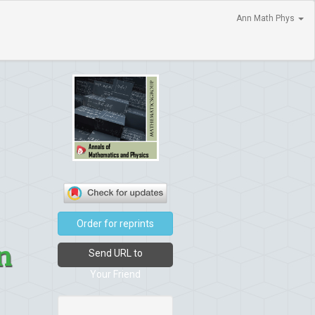
Ann Math Phys
Order for reprints
n
Send URL to
Your Friend