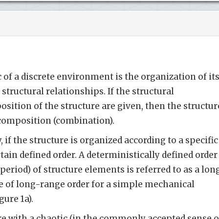
 of a discrete environment is the organization of it
 structural relationships. If the structural
sition of the structure are given, then the structur
 composition (combination).
, if the structure is organized according to a specific
ertain defined order. A deterministically defined order
period) of structure elements is referred to as a lon
e of long-range order for a simple mechanical
gure 1a).
ure with a chaotic (in the commonly accepted sense o