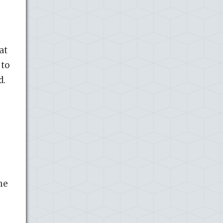
at
 to
d.
he