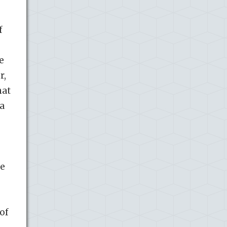
f
e
r,
hat
 a
he
of