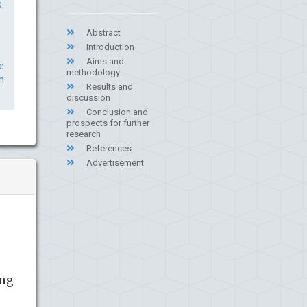
.
Abstract
Introduction
Aims and
e
methodology
n
Results and
discussion
Conclusion and
prospects for further
research
References
Advertisement
ing