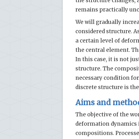
the structure changes, 
remains practically un
We will gradually incre
considered structure. As
a certain level of defor
the central element. The
In this case, it is not j
structure. The composit
necessary condition for
discrete structure is th
Aims and metho
The objective of the wor
deformation dynamics in
compositions. Processes