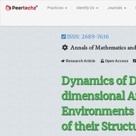
Practices
Identify Us
Journals
ISSN: 2689-7636
Annals of Mathematics and
Research Article
Open Access
Dynamics of D
dimensional A
Environments 
of their Struc