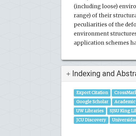
(including loose) envir
range) of their struct
peculiarities of the de
environment structures 
application schemes hav
Indexing and Abstr
Export Citation
CrossMar
Google Scholar
Academic 
UW Libraries
SJSU King Li
JCU Discovery
Universida