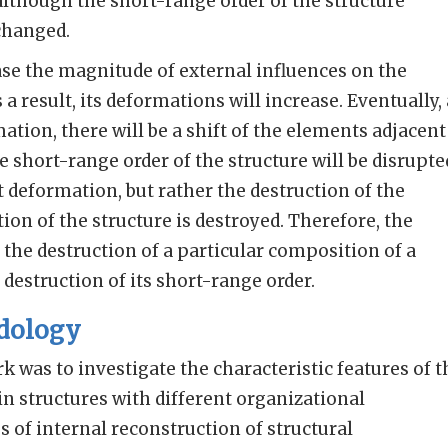
although the short-range order of the structure
changed.
ase the magnitude of external influences on the
 a result, its deformations will increase. Eventually, 
mation, there will be a shift of the elements adjacent
 short-range order of the structure will be disrupte
ust deformation, but rather the destruction of the
ion of the structure is destroyed. Therefore, the
 the destruction of a particular composition of a
e destruction of its short-range order.
dology
k was to investigate the characteristic features of t
 structures with different organizational
 of internal reconstruction of structural