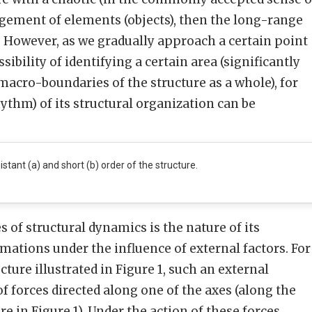
gement of elements (objects), then the long-range
t. However, as we gradually approach a certain point
ossibility of identifying a certain area (significantly
acro-boundaries of the structure as a whole), for
ythm) of its structural organization can be
istant (a) and short (b) order of the structure.
 of structural dynamics is the nature of its
ations under the influence of external factors. For
ture illustrated in Figure 1, such an external
of forces directed along one of the axes (along the
re in Figure 1). Under the action of these forces,