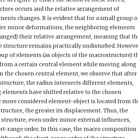
cture occurs and the relative arrangement of
ments changes. It is evident that for a small group o
der minor deformations, the neighboring elements
hanged) their relative arrangement, meaning that th
e structure remains practically undisturbed. Howeve
oup of elements (as objects of the macrostructure) t
 from a certain central element while moving along
m the chosen central element, we observe that after
tructure, the radius intersects different elements,
 elements have shifted relative to the chosen
e more considered element-object is located from t
tructure, the greater its displacement. Thus, the
 structure, even under minor external influences,
rt-range order. In this case, the macro composition 