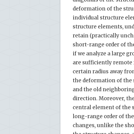
deformation of the stru
individual structure ele
structure elements, un
retain (practically unc
short-range order of th
if we analyze a large gr
are sufficiently remote
certain radius away fro
the deformation of the s
and the old neighboring
direction. Moreover, th
central element of the s
long-range order of the
changes, unlike the sho