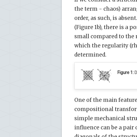
the term - chaos) arran
order, as such, is absen
(Figure 1b), there is a p
small compared to the m
which the regularity (rh
determined.
Figure 1:
D
One of the main features
compositional transform
simple mechanical struc
influence can be a pair 
diagonals of the structu