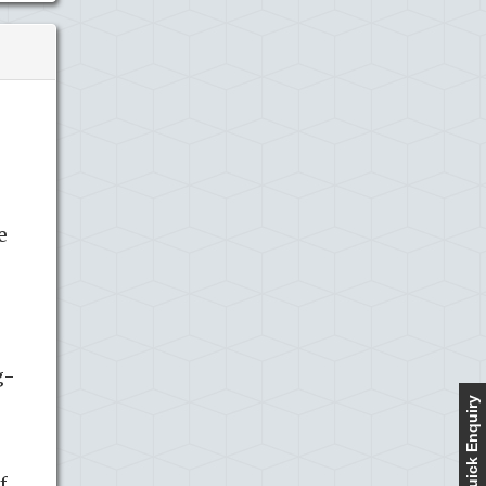
s
e
g-
Quick Enquiry
f