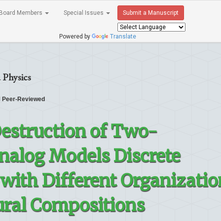
Board Members
Special Issues
Submit a Manuscript
Powered by
Translate
 Physics
Peer-Reviewed
estruction of Two-
nalog Models Discrete
with Different Organizatio
tural Compositions