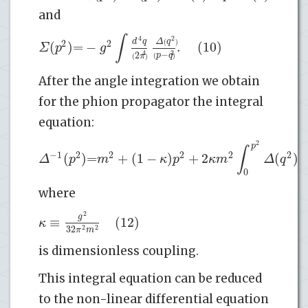
and
∫
4
2
d
q
Δ
q
2
2
(
)
=
−
.
(10)
(
)
Σ
p
g
−
2
4
2
p
q
π
(
)
(
)
After the angle integration we obtain
for the phion propagator the integral
equation:
2
p
∫
−
1
2
2
2
2
2
(
)
=
+
(
1
−
)
+
2
(
)
(
Δ
p
m
κ
p
κ
m
Δ
q
0
where
2
g
≡
(12)
κ
32
2
2
π
m
is dimensionless coupling.
This integral equation can be reduced
to the non-linear differential equation