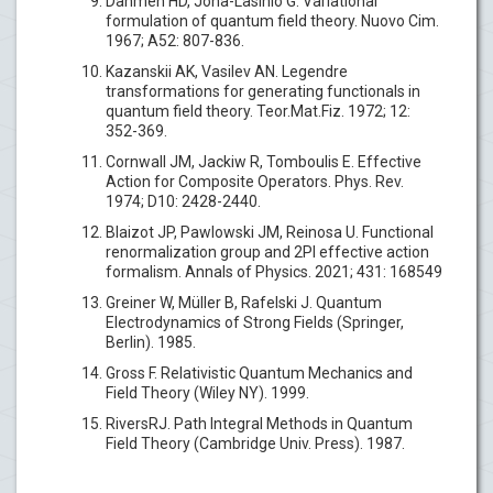
Dahmen HD, Jona-Lasinio G. Variational
formulation of quantum field theory. Nuovo Cim.
1967; A52: 807-836.
Kazanskii AK, Vasilev AN. Legendre
transformations for generating functionals in
quantum field theory. Teor.Mat.Fiz. 1972; 12:
352-369.
Cornwall JM, Jackiw R, Tomboulis E. Effective
Action for Composite Operators. Phys. Rev.
1974; D10: 2428-2440.
Blaizot JP, Pawlowski JM, Reinosa U. Functional
renormalization group and 2PI effective action
formalism. Annals of Physics. 2021; 431: 168549
Greiner W, Müller B, Rafelski J. Quantum
Electrodynamics of Strong Fields (Springer,
Berlin). 1985.
Gross F. Relativistic Quantum Mechanics and
Field Theory (Wiley NY). 1999.
RiversRJ. Path Integral Methods in Quantum
Field Theory (Cambridge Univ. Press). 1987.