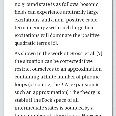
no ground state is as follows: bosonic
fields can experience arbitrarily large
excitations, and a non-positive cubic
term in energy with such large field
excitations will dominate the positive
quadratic terms [6].
As shown in the work of Gross, et al. [7],
the situation can be corrected if we
restrict ourselves to an approximation
containing a finite number of phionic
loops (of course, the
1-N
-expansion is
such an approximation). The theory is
stable if the Fock space of all
intermediate states is bounded by a
finite number of phion loops. However,