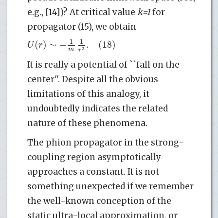
e.g., [14])? At critical value
k=1
for
propagator (15), we obtain
1
1
(
)
∼
−
.
(18)
U
r
m
2
r
It is really a potential of ``fall on the
center''. Despite all the obvious
limitations of this analogy, it
undoubtedly indicates the related
nature of these phenomena.
The phion propagator in the strong-
coupling region asymptotically
approaches a constant. It is not
something unexpected if we remember
the well-known conception of the
static ultra-local approximation, or