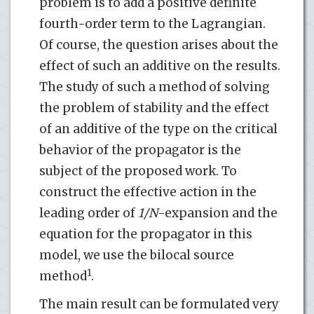
problem is to add a positive definite
fourth-order term to the Lagrangian.
Of course, the question arises about the
effect of such an additive on the results.
The study of such a method of solving
the problem of stability and the effect
of an additive of the type on the critical
behavior of the propagator is the
subject of the proposed work. To
construct the effective action in the
leading order of
1/N
-expansion and the
equation for the propagator in this
model, we use the bilocal source
1
method
.
The main result can be formulated very