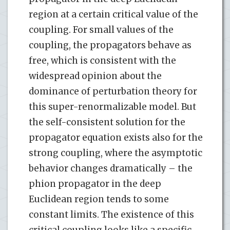
region at a certain critical value of the
coupling. For small values of the
coupling, the propagators behave as
free, which is consistent with the
widespread opinion about the
dominance of perturbation theory for
this super-renormalizable model. But
the self-consistent solution for the
propagator equation exists also for the
strong coupling, where the asymptotic
behavior changes dramatically – the
phion propagator in the deep
Euclidean region tends to some
constant limits. The existence of this