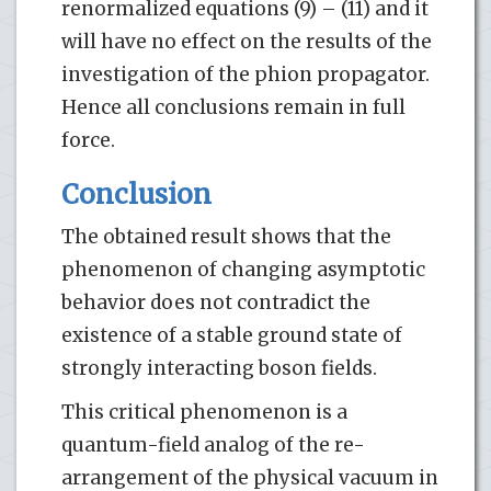
renormalized equations (9) – (11) and it
will have no effect on the results of the
investigation of the phion propagator.
Hence all conclusions remain in full
force.
Conclusion
The obtained result shows that the
phenomenon of changing asymptotic
behavior does not contradict the
existence of a stable ground state of
strongly interacting boson fields.
This critical phenomenon is a
quantum-field analog of the re-
arrangement of the physical vacuum in