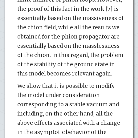
the proof of this fact in the work [7] is
essentially based on the massiveness of
the chion field, while all the results we
obtained for the phion propagator are
essentially based on the masslessness
of the chion. In this regard, the problem
of the stability of the ground state in
this model becomes relevant again.
We show that it is possible to modify
the model under consideration
corresponding to a stable vacuum and
including, on the other hand, all the
above effects associated with a change
in the asymptotic behavior of the