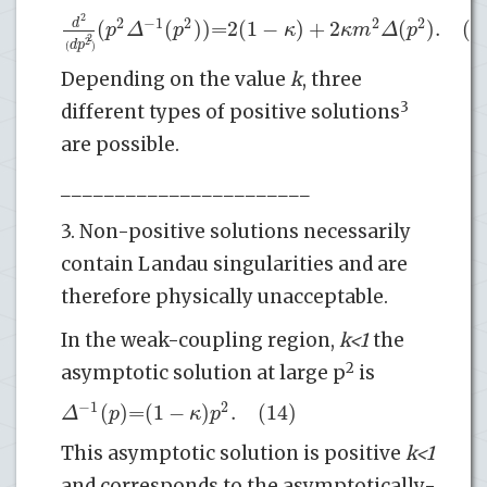
2
2
−
1
2
2
2
(
(
)
)
=
2
(
1
−
)
+
2
(
)
.
(13
d
p
Δ
p
κ
κ
m
Δ
p
2
2
d
p
(
)
Depending on the value
k
, three
3
different types of positive solutions
are possible.
_______________________
3. Non-positive solutions necessarily
contain Landau singularities and are
therefore physically unacceptable.
In the weak-coupling region,
k<1
the
2
asymptotic solution at large p
is
−
1
2
(
)
=
(
1
−
)
.
(14)
Δ
p
κ
p
This asymptotic solution is positive
k<1
and corresponds to the asymptotically-