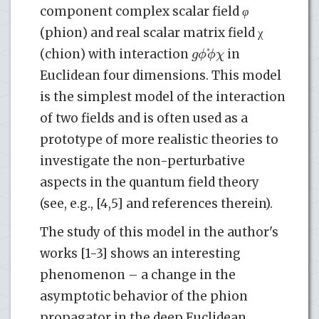
component complex scalar field
φ
(phion) and real scalar matrix field χ
g
ϕ
ϕ
χ
*
(chion) with interaction
in
Euclidean four dimensions. This model
is the simplest model of the interaction
of two fields and is often used as a
prototype of more realistic theories to
investigate the non-perturbative
aspects in the quantum field theory
(see, e.g., [4,5] and references therein).
The study of this model in the author's
works [1-3] shows an interesting
phenomenon – a change in the
asymptotic behavior of the phion
propagator in the deep Euclidean