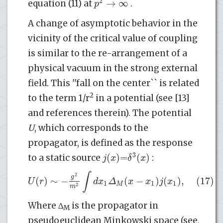
2
→
∞
p
equation (11) at
.
A change of asymptotic behavior in the
vicinity of the critical value of coupling
is similar to the re-arrangement of a
physical vacuum in the strong external
field. This ''fall on the center`` is related
2
to the term 1/r
in a potential (see [13]
and references therein). The potential
U
, which corresponds to the
propagator, is defined as the response
3
(
)
=
(
)
j
x
δ
x
to a static source
:
∫
2
g
(
)
∼
−
(
−
)
(
)
,
(17)
U
r
d
x
Δ
x
x
j
x
1
1
1
M
2
m
Where ∆
is the propagator in
M
pseudoeuclidean Minkowski space (see,