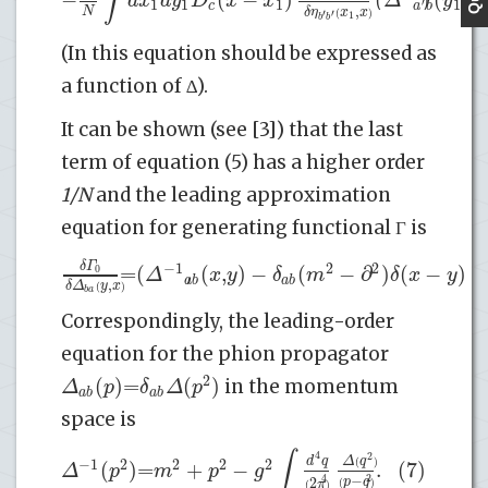
∫
d
x
d
y
D
x
x
Δ
y
y
1
1
1
1
′
c
a
b
,
N
δ
η
x
x
(
)
′
′
1
b
b
(In this equation should be expressed as
a function of ∆).
It can be shown (see [3]) that the last
term of equation (5) has a higher order
1/N
and the leading approximation
equation for generating functional Γ is
δ
Γ
−
1
2
2
=
(
)
(
,
)
−
(
−
∂
)
(
−
)
+
0
Δ
x
y
δ
m
δ
x
y
a
b
a
b
,
δ
Δ
y
x
(
)
b
a
Correspondingly, the leading-order
equation for the phion propagator
2
(
)
=
(
)
Δ
p
δ
Δ
p
in the momentum
a
b
a
b
space is
∫
4
2
d
q
Δ
q
−
1
2
2
2
2
(
)
=
+
−
.
(7)
(
)
Δ
p
m
p
g
−
2
4
2
p
q
π
(
)
(
)