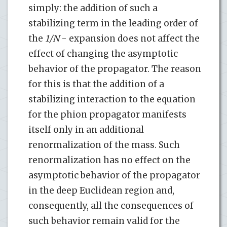
simply: the addition of such a
stabilizing term in the leading order of
the
1/N
- expansion does not affect the
effect of changing the asymptotic
behavior of the propagator. The reason
for this is that the addition of a
stabilizing interaction to the equation
for the phion propagator manifests
itself only in an additional
renormalization of the mass. Such
renormalization has no effect on the
asymptotic behavior of the propagator
in the deep Euclidean region and,
consequently, all the consequences of
such behavior remain valid for the