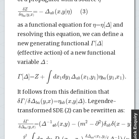
=
−
(
,
|
)
(3)
δ
Z
Δ
x
y
η
a
b
,
δ
η
y
x
(
)
b
a
=
[
]
η
η
Δ
as a functional equation for
and
resolving this equation, we can define a
[
]
Γ
Δ
new generating functional
(effective action) of a new functional
Δ
variable
:
∫
[
]
=
+
(
,
)
(
,
)
.
(4
Γ
Δ
Z
d
x
d
y
Δ
x
y
η
y
x
1
1
1
1
1
1
a
b
b
a
It follows from this definition that
/
(
,
)
=
(
,
|
)
.
δ
Γ
δ
Δ
y
x
η
x
y
Δ
Legendre-
b
a
a
b
transformed SDE (2) can be rewritten as:
Quick Enquiry
−
1
2
2
=
(
)
(
,
)
−
(
−
∂
)
(
−
)
+
δ
Γ
Δ
x
y
m
δ
δ
x
y
a
b
a
b
,
δ
Δ
y
x
(
)
b
a
,
2
δ
Δ
x
y
g
−
1
−
(
−
)
(
)
(
,
)
(
)
′
1
1
a
a