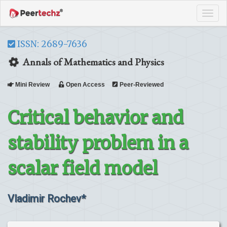
Tog
navi
ISSN: 2689-7636
Annals of Mathematics and Physics
Mini Review
Open Access
Peer-Reviewed
Critical behavior and
stability problem in a
scalar field model
Vladimir Rochev*