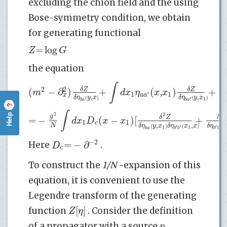
excluding the chion field and the using
Bose-symmetry condition, we obtain
for generating functional
=
log
Z
G
the equation
∫
2
(
−
∂
)
+
(
,
)
+
2
δ
Z
δ
Z
m
d
x
η
x
x
δ
1
1
′
x
a
a
a
,
,
δ
η
y
x
δ
η
y
x
(
)
(
)
′
1
b
a
b
a
?
∫
2
Help
2
g
=
−
(
−
)
[
+
δ
Z
δ
Z
d
x
D
x
x
1
1
c
,
,
N
δ
η
y
x
δ
η
x
x
δ
η
(
)
(
)
(
′
′
′
′
1
1
b
a
b
b
b
b
−
2
=
−
∂
D
Here
.
c
To construct the
1/N
-expansion of this
equation, it is convenient to use the
Legendre transform of the generating
[
]
Z
η
function
. Consider the definition
η
of a propagator with a source