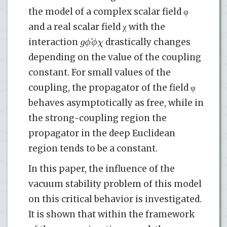
the model of a complex scalar field φ
and a real scalar field χ with the
g
ϕ
ϕ
χ
*
interaction
drastically changes
depending on the value of the coupling
constant. For small values of the
coupling, the propagator of the field φ
behaves asymptotically as free, while in
the strong-coupling region the
propagator in the deep Euclidean
region tends to be a constant.
In this paper, the influence of the
vacuum stability problem of this model
on this critical behavior is investigated.
It is shown that within the framework