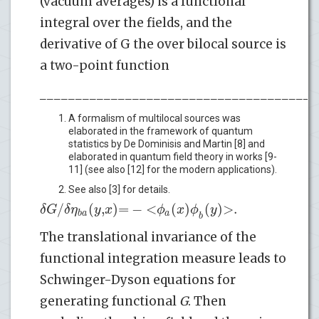
(vacuum averages) is a functional
integral over the fields, and the
derivative of G the over bilocal source is
a two-point function
_______________________________________
A formalism of multilocal sources was
elaborated in the framework of quantum
statistics by De Dominisis and Martin [8] and
elaborated in quantum field theory in works [9-
11] (see also [12] for the modern applications).
See also [3] for details.
/
(
,
)
=
−
<
(
)
(
)
>
.
δ
G
δ
η
y
x
ϕ
x
ϕ
y
*
b
a
a
b
The translational invariance of the
functional integration measure leads to
Schwinger-Dyson equations for
generating functional
G
. Then