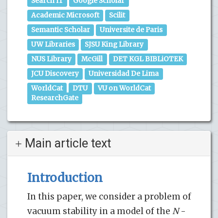
Search IT
Google Scholar
Academic Microsoft
Scilit
Semantic Scholar
Universite de Paris
UW Libraries
SJSU King Library
NUS Library
McGill
DET KGL BIBLiOTEK
JCU Discovery
Universidad De Lima
WorldCat
DTU
VU on WorldCat
ResearchGate
Main article text
Introduction
In this paper, we consider a problem of
vacuum stability in a model of the
N
-