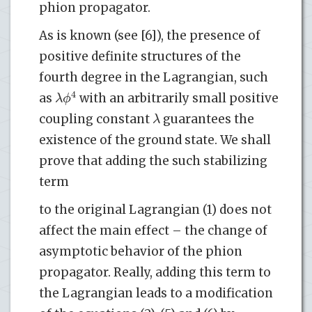
phion propagator.
As is known (see [6]), the presence of
positive definite structures of the
fourth degree in the Lagrangian, such
4
λ
ϕ
as
with an arbitrarily small positive
λ
coupling constant
guarantees the
existence of the ground state. We shall
prove that adding the such stabilizing
term
to the original Lagrangian (1) does not
affect the main effect – the change of
asymptotic behavior of the phion
propagator. Really, adding this term to
the Lagrangian leads to a modification