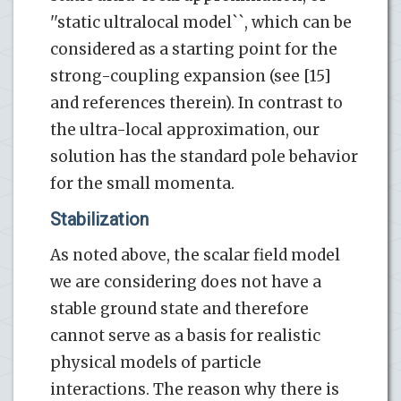
''static ultralocal model``, which can be
considered as a starting point for the
strong-coupling expansion (see [15]
and references therein). In contrast to
the ultra-local approximation, our
solution has the standard pole behavior
for the small momenta.
Stabilization
As noted above, the scalar field model
we are considering does not have a
stable ground state and therefore
cannot serve as a basis for realistic
physical models of particle
interactions. The reason why there is