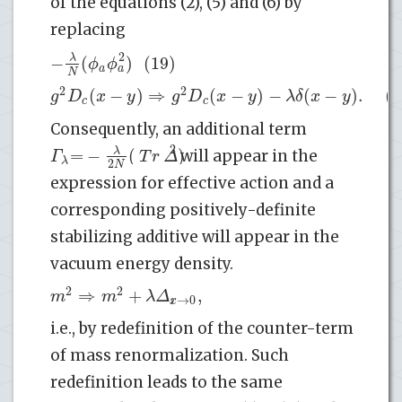
of the equations (2), (5) and (6) by
replacing
2
−
(
)
(19)
λ
ϕ
ϕ
*
a
a
N
2
2
(
−
)
⇒
(
−
)
−
(
−
)
.
(2
g
D
x
y
g
D
x
y
λ
δ
x
y
c
c
Consequently, an additional term
2
=
−
(
)
λ
Γ
T
r
Δ
will appear in the
λ
2
N
expression for effective action and a
corresponding positively-definite
stabilizing additive will appear in the
vacuum energy density.
2
2
⇒
+
|
,
m
m
λ
Δ
→
0
x
i.e., by redefinition of the counter-term
of mass renormalization. Such
redefinition leads to the same