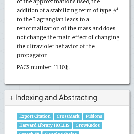
of the approximations used, the
4
ϕ
addition of a stabilizing term of type
to the Lagrangian leads to a
renormalization of the mass and does
not change the main effect of changing
the ultraviolet behavior of the
propagator.
PACS number: 11.10.Jj.
Indexing and Abstracting
Export Citation
CrossMark
Publons
Harvard Library HOLLIS
GrowKudos