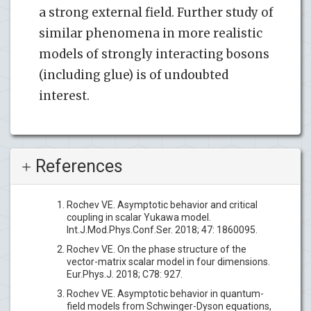
a strong external field. Further study of
similar phenomena in more realistic
models of strongly interacting bosons
(including glue) is of undoubted
interest.
References
Rochev VE. Asymptotic behavior and critical
coupling in scalar Yukawa model.
Int.J.Mod.Phys.Conf.Ser. 2018; 47: 1860095.
Rochev VE. On the phase structure of the
vector-matrix scalar model in four dimensions.
Eur.Phys.J. 2018; C78: 927.
Rochev VE. Asymptotic behavior in quantum-
field models from Schwinger-Dyson equations,