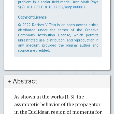
problem in a scalar field model. Ann Math Phys
5(2): 161-170. DOI:
10.17352/amp.000061
Copyright Licence
© 2022 Rochev V. This is an open-access article
distributed under the terms of the Creative
Commons Attribution License, which permits
unrestricted use, distribution, and reproduction in
any medium, provided the original author and
source are credited.
Abstract
As shown in the works [1-3], the
asymptotic behavior of the propagator
in the Euclidean region of momenta for