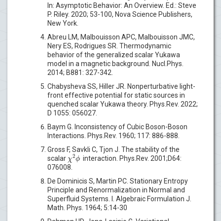
In: Asymptotic Behavior: An Overview. Ed.: Steve
P. Riley. 2020; 53-100, Nova Science Publishers,
New York.
Abreu LM, Malbouisson APC, Malbouisson JMC,
Nery ES, Rodrigues SR. Thermodynamic
behavior of the generalized scalar Yukawa
model in a magnetic background. Nucl.Phys.
2014; B881: 327-342.
Chabysheva SS, Hiller JR. Nonperturbative light-
front effective potential for static sources in
quenched scalar Yukawa theory. Phys.Rev. 2022;
D 1055: 056027.
Baym G. Inconsistency of Cubic Boson-Boson
Interactions. Phys.Rev. 1960; 117: 886-888.
Gross F, Savkli C, Tjon J. The stability of the
2
χ
ϕ
scalar
interaction. Phys.Rev. 2001;D64:
076008.
De Dominicis S, Martin PC. Stationary Entropy
Principle and Renormalization in Normal and
Superfluid Systems. I. Algebraic Formulation J.
Math. Phys. 1964; 5:14-30