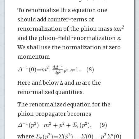
To renormalize this equation one
should add counter-terms of
2
renormalization of the phion mass
δm
and the phion-field renormalization
z
.
We shall use the normalization at zero
momentum
−
1
−
1
2
(
0
)
=
,
|
=
1.
(8)
d
Δ
Δ
m
0
2
p
=
2
d
p
Here and below ∆ and
m
are the
renormalized quantities.
The renormalized equation for the
phion propagator becomes
−
1
2
2
2
2
(
)
=
+
+
(
)
,
(9)
Δ
p
m
p
Σ
p
r
2
2
2
′
(
)
=
(
)
−
(
0
)
−
(
0
)
Σ
p
Σ
p
Σ
p
Σ
where
r