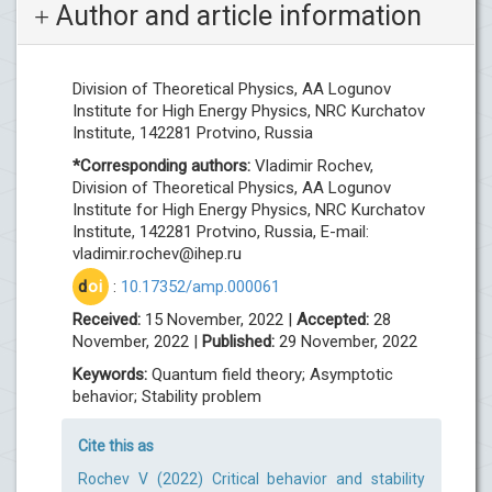
Author and article information
Division of Theoretical Physics, AA Logunov
Institute for High Energy Physics, NRC Kurchatov
Institute, 142281 Protvino, Russia
*Corresponding authors:
Vladimir Rochev,
Division of Theoretical Physics, AA Logunov
Institute for High Energy Physics, NRC Kurchatov
Institute, 142281 Protvino, Russia, E-mail:
vladimir.rochev@ihep.ru
d
oi
:
10.17352/amp.000061
Received:
15 November, 2022 |
Accepted:
28
November, 2022 |
Published:
29 November, 2022
Keywords:
Quantum field theory; Asymptotic
behavior; Stability problem
Cite this as
Rochev V (2022) Critical behavior and stability