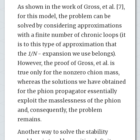
As shown in the work of Gross, et al. [7],
for this model, the problem can be
solved by considering approximations
with a finite number of chronic loops (it
is to this type of approximation that
the
1/N
- expansion we use belongs).
However, the proof of Gross, et al. is
true only for the nonzero chion mass,
whereas the solutions we have obtained
for the phion propagator essentially
exploit the masslessness of the phion
and, consequently, the problem
remains.
Another way to solve the stability