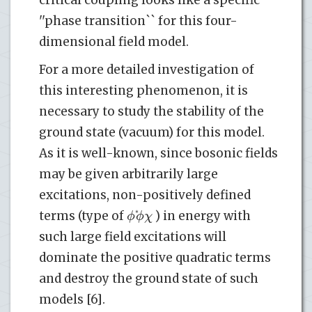
critical coupling looks like a specific
''phase transition`` for this four-
dimensional field model.
For a more detailed investigation of
this interesting phenomenon, it is
necessary to study the stability of the
ground state (vacuum) for this model.
As it is well-known, since bosonic fields
may be given arbitrarily large
excitations, non-positively defined
ϕ
ϕ
χ
*
terms (type of
) in energy with
such large field excitations will
dominate the positive quadratic terms
and destroy the ground state of such
models [6].