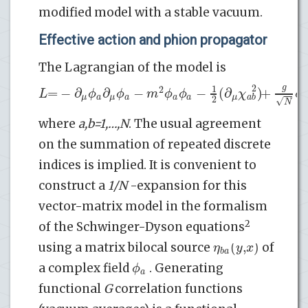
modified model with a stable vacuum.
Effective action and phion propagator
The Lagrangian of the model is
g
2
1
2
=
−
∂
∂
−
−
(
∂
)
+
L
ϕ
ϕ
m
ϕ
ϕ
χ
ϕ
*
*
*
a
a
a
μ
μ
a
a
μ
a
b
2
√
N
where
a,b=1,…,N
. The usual agreement
on the summation of repeated discrete
indices is implied. It is convenient to
construct a
1/N
-expansion for this
vector-matrix model in the formalism
2
of the Schwinger-Dyson equations
(
,
)
η
y
x
using a matrix bilocal source
of
b
a
ϕ
a complex field
. Generating
a
functional
G
correlation functions