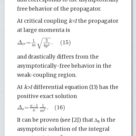
free behavior of the propagator.
At critical coupling
k=1
the propagator
at large momenta is
−
−
−
√
3
1
=
.
(15)
Δ
c
r
8
m
2
p
and drastically differs from the
asymptotically-free behavior in the
weak-coupling region.
At
k>1
differential equation (13) has the
positive exact solution
−
1
1
=
.
(16)
κ
Δ
s
κ
2
m
It can be proven (see [2]) that ∆
is the
s
asymptotic solution of the integral