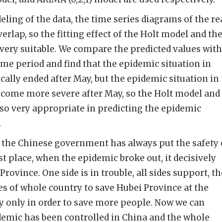
ing of the data, the time series diagrams of the re
verlap, so the fitting effect of the Holt model and th
very suitable. We compare the predicted values with
ame period and find that the epidemic situation in
cally ended after May, but the epidemic situation in
ecome more severe after May, so the Holt model and
so very appropriate in predicting the epidemic
.
the Chinese government has always put the safety 
irst place, when the epidemic broke out, it decisively
Province. One side is in trouble, all sides support, t
es of whole country to save Hubei Province at the
 only in order to save more people. Now we can
idemic has been controlled in China and the whole