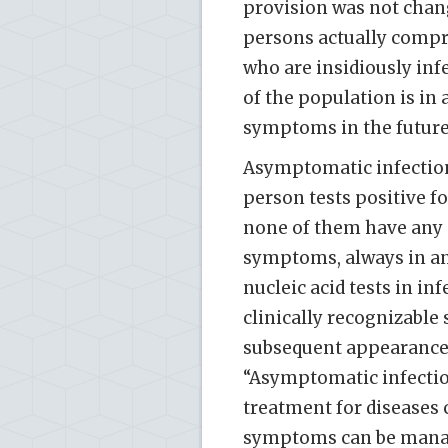
provision was not chan
persons actually compri
who are insidiously inf
of the population is in
symptoms in the future
Asymptomatic infections
person tests positive fo
none of them have any S
symptoms, always in an 
nucleic acid tests in in
clinically recognizable
subsequent appearance o
“Asymptomatic infection
treatment for diseases
symptoms can be manage