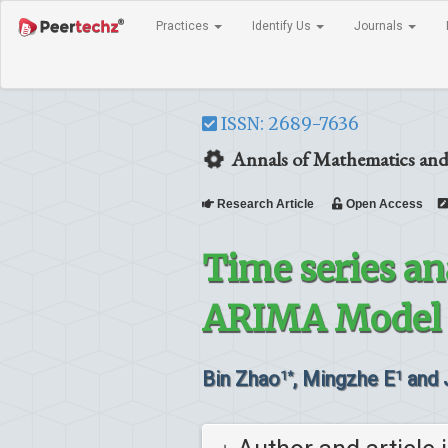
Practices
Identify Us
Journals
ISSN: 2689-7636
Annals of Mathematics and
Research Article
Open Access
Time series an
ARIMA Model f
Bin Zhao
, Mingzhe E
and 
1*
1