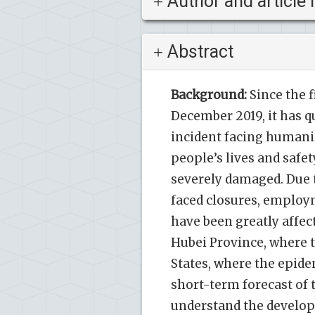
Author and article 
Abstract
Background:
Since the 
December 2019, it has q
incident facing humanit
people’s lives and safe
severely damaged. Due 
faced closures, employm
have been greatly affect
Hubei Province, where t
States, where the epide
short-term forecast of 
understand the develo