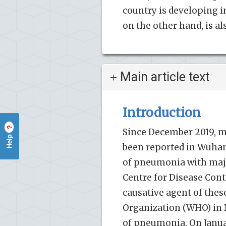
country is developing in
on the other hand, is a
Main article text
Introduction
?
Since December 2019, m
Help
been reported in Wuhan,
of pneumonia with majo
Centre for Disease Cont
causative agent of thes
Organization (WHO) in 
of pneumonia. On Januar