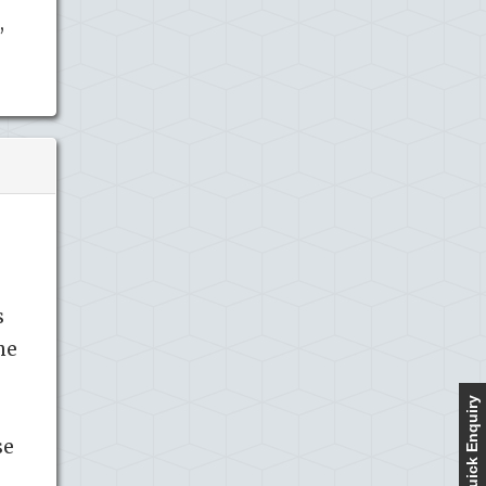
,
s
he
Quick Enquiry
se