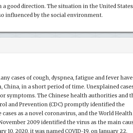
 a good direction. The situation in the United States
lso influenced by the social environment.
any cases of cough, dyspnea, fatigue and fever have
 China, in a short period of time. Unexplained case
r symptoms. The Chinese health authorities and t
rol and Prevention (CDC) promptly identified the
e cases as a novel coronavirus, and the World Health
November 2009 identified the virus as the main cau
y 10, 2020, it was named COVID-19. on January 22,