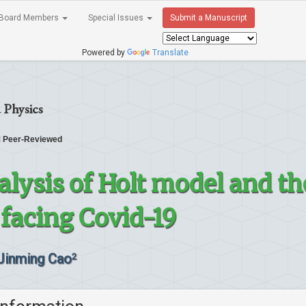
Board Members
Special Issues
Submit a Manuscript
Powered by
Translate
 Physics
Peer-Reviewed
alysis of Holt model and th
acing Covid-19
Jinming Cao
2