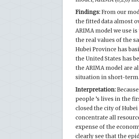
Findings:
From our model
the fitted data almost o
ARIMA model we use is 
the real values of the s
Hubei Province has basi
the United States has b
the ARIMA model are al
situation in short-term
Interpretation:
Because 
people ’s lives in the f
closed the city of Hubei 
concentrate all resourc
expense of the economy
clearly see that the ep