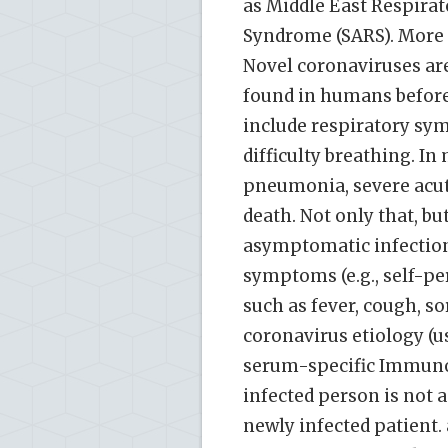
as Middle East Respira
Syndrome (SARS). More 
Novel coronaviruses ar
found in humans befor
include respiratory sym
difficulty breathing. In
pneumonia, severe acut
death. Not only that, bu
asymptomatic infections
symptoms (e.g., self-pe
such as fever, cough, so
coronavirus etiology (usu
serum-specific Immuno
infected person is not 
newly infected patient