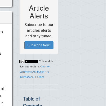
Article
Alerts
Subscribe to our
articles alerts
in
and stay tuned.
Subscribe Now!
n
This work is
licensed under a
Creative
Commons Attribution 4.0
International License
.
and
r
Table of
te
Contents