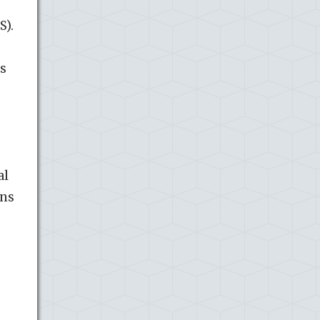
S).
s
al
gns