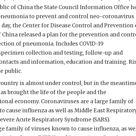
blic of China the State Council Information Office h
pneumonia to prevent and control neo-coronavirus
 day, the Center for Disease Control and Prevention 
f China released a plan for the prevention and contr
ection of pneumonia. Includes COVID-19
specimen collection and testing, follow-up and
ntacts and information, education and training. Ri
 public.
ountry is almost under control, but in the meantim
as brought the life of the people and the
ional economy. Coronaviruses are a large family of
to cause influenza as well as Middle East Respirator
vere Acute Respiratory Syndrome (SARS).
ge family of viruses known to cause influenza, as we