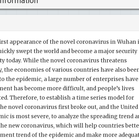
information
first appearance of the novel coronavirus in Wuhan 
uickly swept the world and become a major security
y today. While the novel coronavirus threatens
ty, the economies of various countries have also bee
to the epidemic, a large number of enterprises have
ent has become more difficult, and people’s lives
ed. Therefore, to establish a time series model for
he novel coronavirus first broke out, and the United
mic is most severe, to analyze the spreading trend 
the new coronavirus, which will help countries bette
pment trend of the epidemic and make more adequa