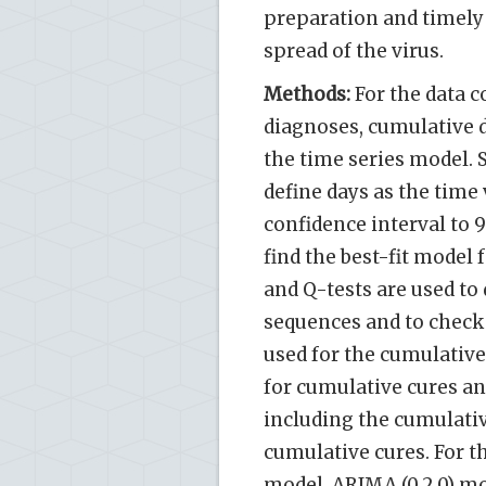
preparation and timely
spread of the virus.
Methods:
For the data c
diagnoses, cumulative d
the time series model. 
define days as the time 
confidence interval to 
find the best-fit model 
and Q-tests are used to
sequences and to check 
used for the cumulative
for cumulative cures and
including the cumulati
cumulative cures. For t
model, ARIMA (0,2,0) mo