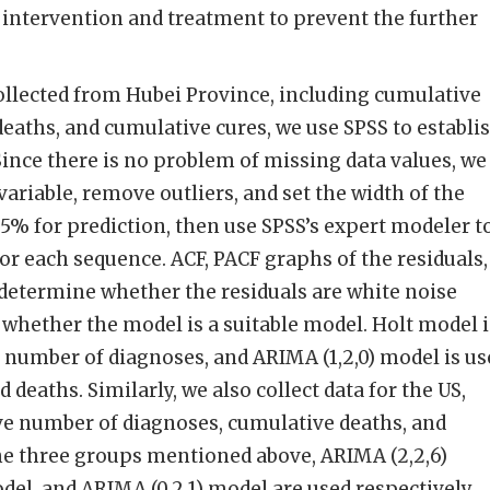
 intervention and treatment to prevent the further
ollected from Hubei Province, including cumulative
eaths, and cumulative cures, we use SPSS to establi
Since there is no problem of missing data values, we
variable, remove outliers, and set the width of the
95% for prediction, then use SPSS’s expert modeler t
for each sequence. ACF, PACF graphs of the residuals,
 determine whether the residuals are white noise
whether the model is a suitable model. Holt model i
 number of diagnoses, and ARIMA (1,2,0) model is us
 deaths. Similarly, we also collect data for the US,
ve number of diagnoses, cumulative deaths, and
he three groups mentioned above, ARIMA (2,2,6)
del, and ARIMA (0,2,1) model are used respectively.