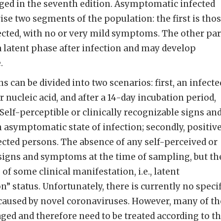
ged in the seventh edition. Asymptomatic infected
se two segments of the population: the first is tho
ected, with no or very mild symptoms. The other par
 a latent phase after infection and may develop
.
 can be divided into two scenarios: first, an infecte
r nucleic acid, and after a 14-day incubation period,
elf-perceptible or clinically recognizable signs an
asymptomatic state of infection; secondly, positiv
fected persons. The absence of any self-perceived or
 signs and symptoms at the time of sampling, but th
f some clinical manifestation, i.e., latent
” status. Unfortunately, there is currently no specif
 caused by novel coronaviruses. However, many of th
d and therefore need to be treated according to t