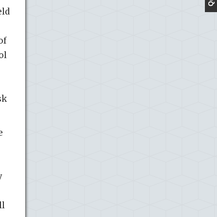
eld
of
ol
sk
e
y
ll