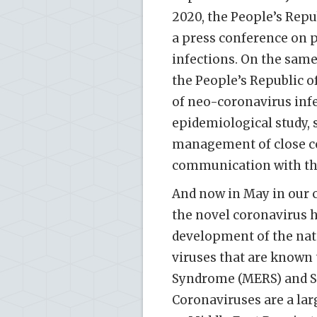
2020, the People’s Repu
a press conference on 
infections. On the same
the People’s Republic o
of neo-coronavirus inf
epidemiological study, 
management of close co
communication with the
And now in May in our c
the novel coronavirus h
development of the nat
viruses that are known 
Syndrome (MERS) and Se
Coronaviruses are a lar