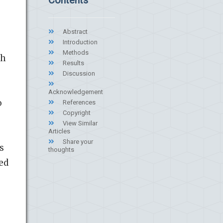
Abstract
Introduction
Methods
sh
Results
Discussion
Acknowledgement
o
References
Copyright
View Similar
Articles
Share your
s
thoughts
ed