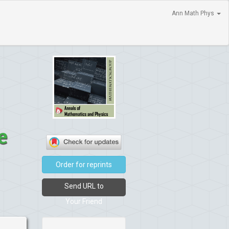
Ann Math Phys
e
Order for reprints
Send URL to
Your Friend