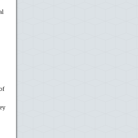
al
e
of
hey