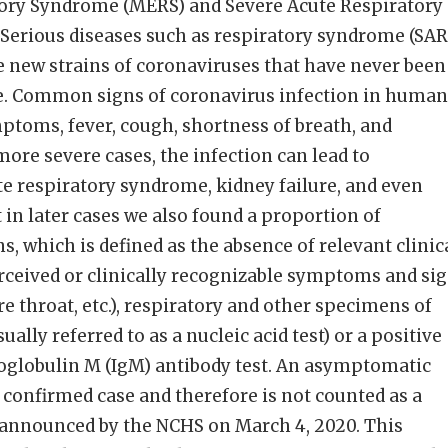
tory Syndrome (MERS) and Severe Acute Respiratory
Serious diseases such as respiratory syndrome (SAR
e new strains of coronaviruses that have never been
e. Common signs of coronavirus infection in human
ptoms, fever, cough, shortness of breath, and
 more severe cases, the infection can lead to
e respiratory syndrome, kidney failure, and even
t in later cases we also found a proportion of
, which is defined as the absence of relevant clinic
rceived or clinically recognizable symptoms and si
re throat, etc.), respiratory and other specimens of
ally referred to as a nucleic acid test) or a positive
globulin M (IgM) antibody test. An asymptomatic
a confirmed case and therefore is not counted as a
. announced by the NCHS on March 4, 2020. This