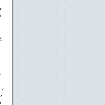
se
t
d
d
e
e
ic
e
he