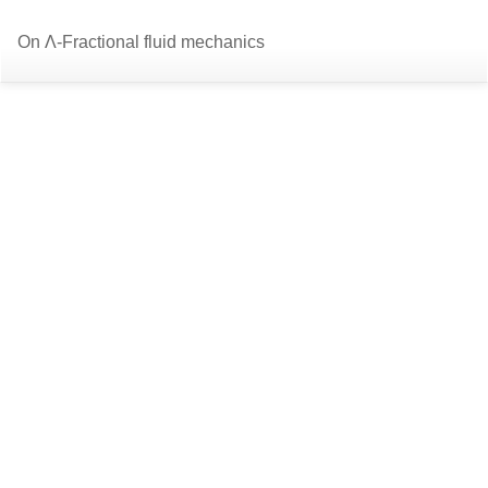
Return
Do
D
On Λ-Fractional fluid mechanics
to
P
Article
Details