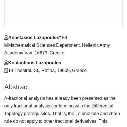
Main
Anastasios Lazopoulos*
Article
Mathematical Sciences Department, Hellenic Army
Content
Academy Vari, 16673, Greece
Kostantinos Lazopoulos
14 Theatrou St., Rafina, 19009, Greece
Abstract
Λ-fractional analysis has already been presented as the
only fractional analysis conforming with the Differential
Topology prerequisites. That is, the Leibniz rule and chain
rule do not apply to other fractional derivatives; This,