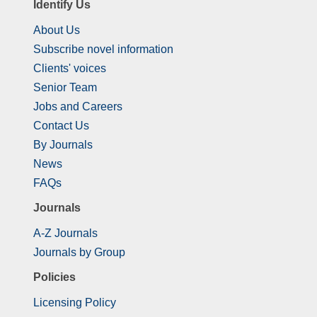
Identify Us
About Us
Subscribe novel information
Clients' voices
Senior Team
Jobs and Careers
Contact Us
By Journals
News
FAQs
Journals
A-Z Journals
Journals by Group
Policies
Licensing Policy