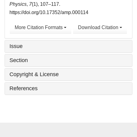
Physics
,
7
(1), 107–117.
https://doi.org/10.17352/amp.000114
More Citation Formats
Download Citation
Issue
Section
Copyright & License
References