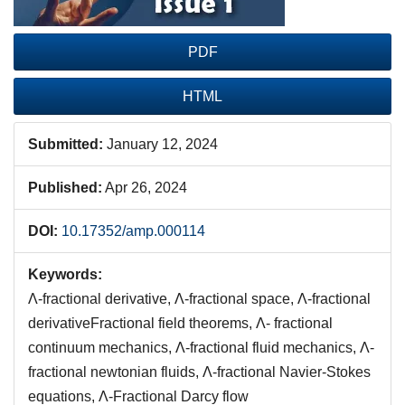
PDF
HTML
Submitted:
January 12, 2024
Published:
Apr 26, 2024
DOI:
10.17352/amp.000114
Keywords:
Λ-fractional derivative, Λ-fractional space, Λ-fractional
derivativeFractional field theorems, Λ- fractional
continuum mechanics, Λ-fractional fluid mechanics, Λ-
fractional newtonian fluids, Λ-fractional Navier-Stokes
equations, Λ-Fractional Darcy flow