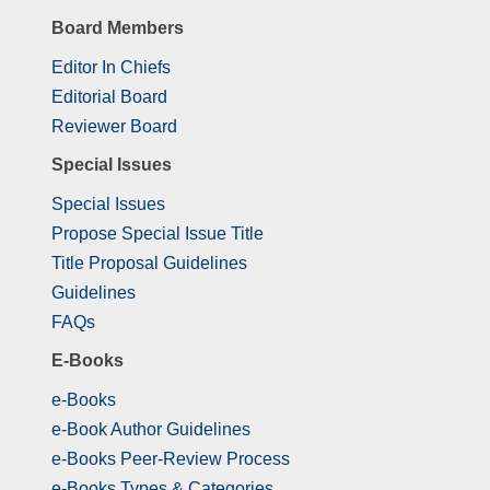
Board Members
Editor In Chiefs
Editorial Board
Reviewer Board
Special Issues
Special Issues
Propose Special Issue Title
Title Proposal Guidelines
Guidelines
FAQs
E-Books
e-Books
e-Book Author Guidelines
e-Books Peer-Review Process
e-Books Types & Categories