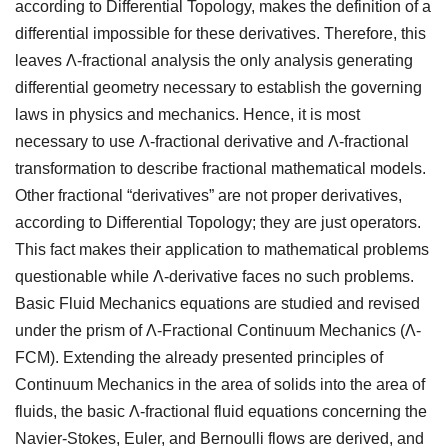
according to Differential Topology, makes the definition of a
differential impossible for these derivatives. Therefore, this
leaves Λ-fractional analysis the only analysis generating
differential geometry necessary to establish the governing
laws in physics and mechanics. Hence, it is most
necessary to use Λ-fractional derivative and Λ-fractional
transformation to describe fractional mathematical models.
Other fractional “derivatives” are not proper derivatives,
according to Differential Topology; they are just operators.
This fact makes their application to mathematical problems
questionable while Λ-derivative faces no such problems.
Basic Fluid Mechanics equations are studied and revised
under the prism of Λ-Fractional Continuum Mechanics (Λ-
FCM). Extending the already presented principles of
Continuum Mechanics in the area of solids into the area of
fluids, the basic Λ-fractional fluid equations concerning the
Navier-Stokes, Euler, and Bernoulli flows are derived, and