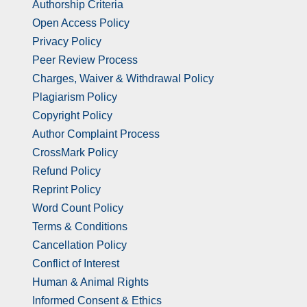
Authorship Criteria
Open Access Policy
Privacy Policy
Peer Review Process
Charges, Waiver & Withdrawal Policy
Plagiarism Policy
Copyright Policy
Author Complaint Process
CrossMark Policy
Refund Policy
Reprint Policy
Word Count Policy
Terms & Conditions
Cancellation Policy
Conflict of Interest
Human & Animal Rights
Informed Consent & Ethics