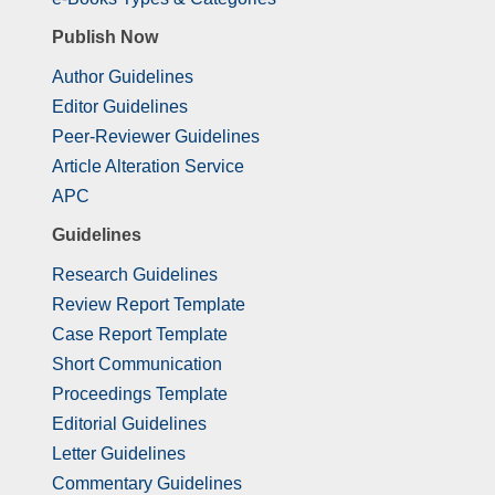
Publish Now
Author Guidelines
Editor Guidelines
Peer-Reviewer Guidelines
Article Alteration Service
APC
Guidelines
Research Guidelines
Review Report Template
Case Report Template
Short Communication
Proceedings Template
Editorial Guidelines
Letter Guidelines
Commentary Guidelines