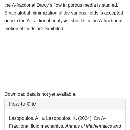
the Λ-fractional Darcy’s flow in porous media is studied.
Since global minimization of the various fields is accepted
only in the Λ-fractional analysis, shocks in the Λ-fractional
motion of fluids are exhibited.
Downloads
Download data is not yet available.
Article
How to Cite
Details
Lazopoulos, A., & Lazopoulos, K. (2024). On Λ-
Fractional fluid mechanics.
Annals of Mathematics and