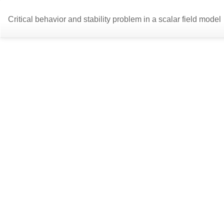
Return
Critical behavior and stability problem in a scalar field model
to
Article
Details