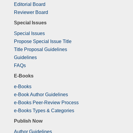
Editorial Board
Reviewer Board
Special Issues
Special Issues
Propose Special Issue Title
Title Proposal Guidelines
Guidelines
FAQs
E-Books
e-Books
e-Book Author Guidelines
e-Books Peer-Review Process
e-Books Types & Categories
Publish Now
Author Guidelines