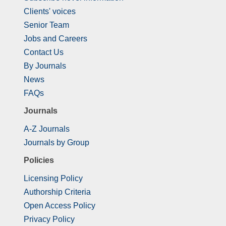
Clients' voices
Senior Team
Jobs and Careers
Contact Us
By Journals
News
FAQs
Journals
A-Z Journals
Journals by Group
Policies
Licensing Policy
Authorship Criteria
Open Access Policy
Privacy Policy