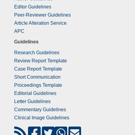
Editor Guidelines
Peer-Reviewer Guidelines
Article Alteration Service
APC
Guidelines
Research Guidelines
Review Report Template
Case Report Template
Short Communication
Proceedings Template
Editorial Guidelines
Letter Guidelines
Commentary Guidelines
Clinical Image Guidelines