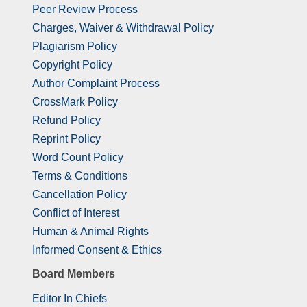
Peer Review Process
Charges, Waiver & Withdrawal Policy
Plagiarism Policy
Copyright Policy
Author Complaint Process
CrossMark Policy
Refund Policy
Reprint Policy
Word Count Policy
Terms & Conditions
Cancellation Policy
Conflict of Interest
Human & Animal Rights
Informed Consent & Ethics
Board Members
Editor In Chiefs