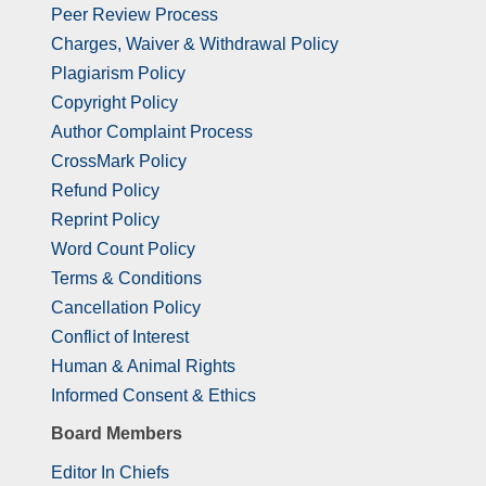
Peer Review Process
Charges, Waiver & Withdrawal Policy
Plagiarism Policy
Copyright Policy
Author Complaint Process
CrossMark Policy
Refund Policy
Reprint Policy
Word Count Policy
Terms & Conditions
Cancellation Policy
Conflict of Interest
Human & Animal Rights
Informed Consent & Ethics
Board Members
Editor In Chiefs