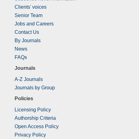
Clients' voices
Senior Team
Jobs and Careers
Contact Us
By Journals
News
FAQs
Journals
A-Z Journals
Journals by Group
Policies
Licensing Policy
Authorship Criteria
Open Access Policy
Privacy Policy