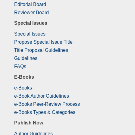
Editorial Board
Reviewer Board
Special Issues
Special Issues
Propose Special Issue Title
Title Proposal Guidelines
Guidelines
FAQs
E-Books
e-Books
e-Book Author Guidelines
e-Books Peer-Review Process
e-Books Types & Categories
Publish Now
Author Guidelines