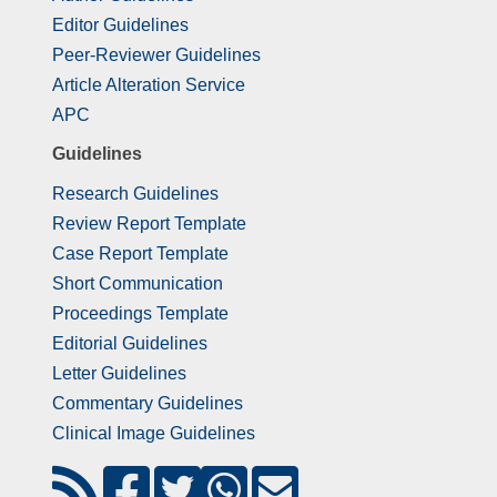
Editor Guidelines
Peer-Reviewer Guidelines
Article Alteration Service
APC
Guidelines
Research Guidelines
Review Report Template
Case Report Template
Short Communication
Proceedings Template
Editorial Guidelines
Letter Guidelines
Commentary Guidelines
Clinical Image Guidelines