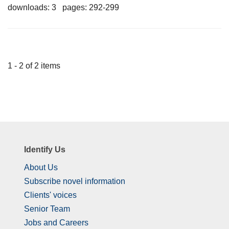
downloads: 3 pages: 292-299
1 - 2 of 2 items
Identify Us
About Us
Subscribe novel information
Clients' voices
Senior Team
Jobs and Careers