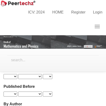
Main
Navigation
ICV: 2024
HOME
Register
Login
Search
Main
Content
Togg
Sidebar
navig
Search
articles
for
Advanced filters
Published After
Published Before
By Author