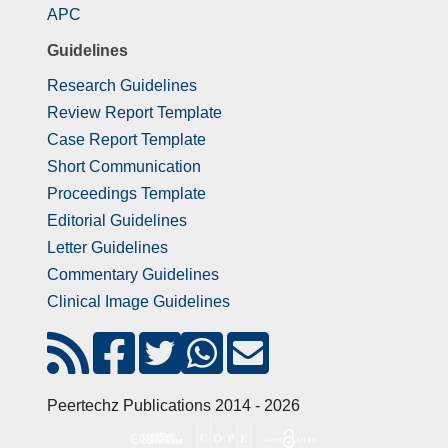
APC
Guidelines
Research Guidelines
Review Report Template
Case Report Template
Short Communication
Proceedings Template
Editorial Guidelines
Letter Guidelines
Commentary Guidelines
Clinical Image Guidelines
Peertechz Publications 2014 - 2026