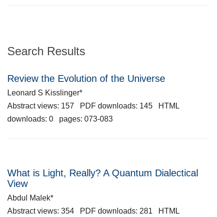
Search Results
Review the Evolution of the Universe
Leonard S Kisslinger*
Abstract views: 157 PDF downloads: 145 HTML
downloads: 0 pages: 073-083
What is Light, Really? A Quantum Dialectical
View
Abdul Malek*
Abstract views: 354 PDF downloads: 281 HTML