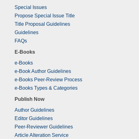
Special Issues
Propose Special Issue Title
Title Proposal Guidelines
Guidelines
FAQs
E-Books
e-Books
e-Book Author Guidelines
e-Books Peer-Review Process
e-Books Types & Categories
Publish Now
Author Guidelines
Editor Guidelines
Peer-Reviewer Guidelines
Article Alteration Service