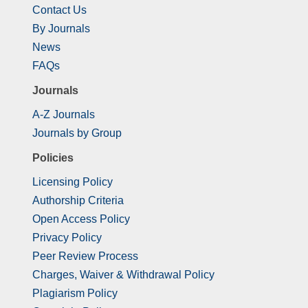
Contact Us
By Journals
News
FAQs
Journals
A-Z Journals
Journals by Group
Policies
Licensing Policy
Authorship Criteria
Open Access Policy
Privacy Policy
Peer Review Process
Charges, Waiver & Withdrawal Policy
Plagiarism Policy