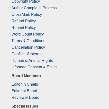
Copyright Policy
Author Complaint Process
CrossMark Policy
Refund Policy
Reprint Policy
Word Count Policy
Terms & Conditions
Cancellation Policy
Conflict of Interest
Human & Animal Rights
Informed Consent & Ethics
Board Members
Editor In Chiefs
Editorial Board
Reviewer Board
Special Issues