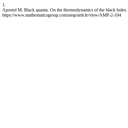
1.
Apostol M. Black quanta. On the thermodynamics of the black holes. A
https://www.mathematicsgroup.com/amp/article/view/AMP-2-104