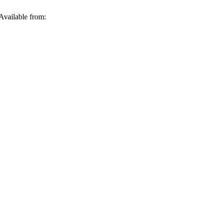
Available from: