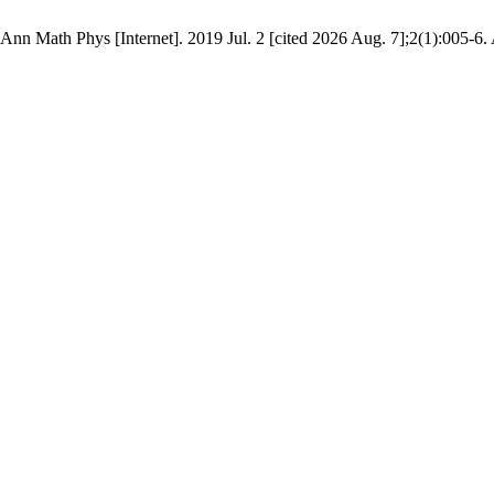
nn Math Phys [Internet]. 2019 Jul. 2 [cited 2026 Aug. 7];2(1):005-6. 