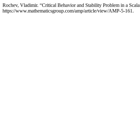
Rochev, Vladimir. “Critical Behavior and Stability Problem in a Scal
https://www.mathematicsgroup.com/amp/article/view/AMP-5-161.