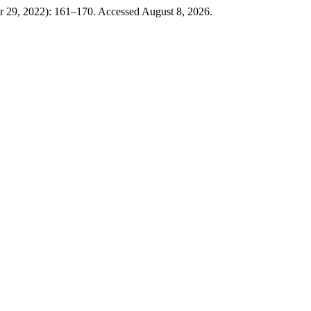
 29, 2022): 161–170. Accessed August 8, 2026.