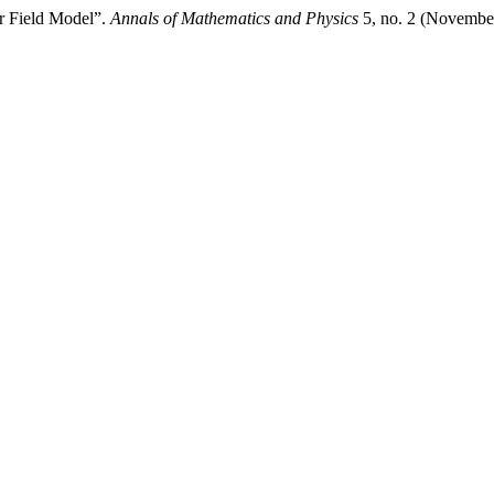
ar Field Model”.
Annals of Mathematics and Physics
5, no. 2 (November