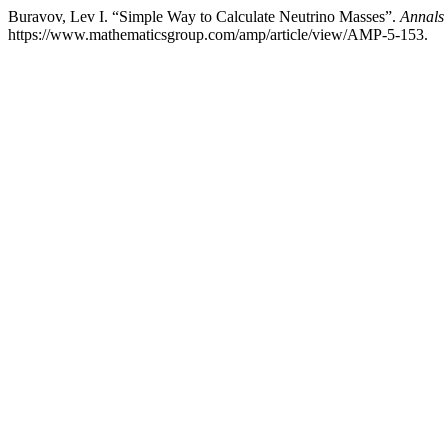
Buravov, Lev I. “Simple Way to Calculate Neutrino Masses”.
Annals 
https://www.mathematicsgroup.com/amp/article/view/AMP-5-153.