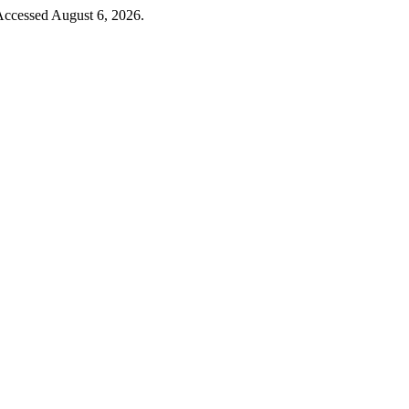
Accessed August 6, 2026.