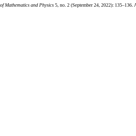
of Mathematics and Physics
5, no. 2 (September 24, 2022): 135–136. 