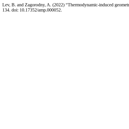
Lev, B. and Zagorodny, A. (2022) “Thermodynamic-induced geometry 
134. doi: 10.17352/amp.000052.