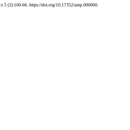
cs
5 (2):160-66. https://doi.org/10.17352/amp.000060.