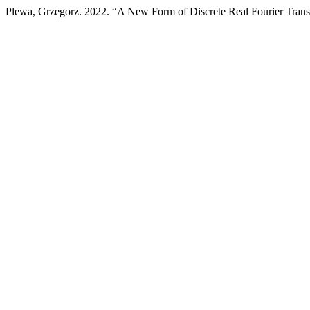
Plewa, Grzegorz. 2022. “A New Form of Discrete Real Fourier Transf