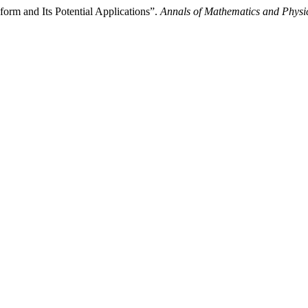
orm and Its Potential Applications”.
Annals of Mathematics and Physi