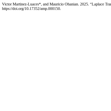
Victor Martinez-Luaces*, and Mauricio Ohanian. 2025. “Laplace Tra
https://doi.org/10.17352/amp.000150.