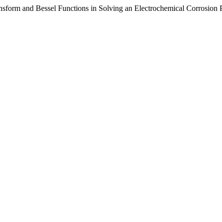
nsform and Bessel Functions in Solving an Electrochemical Corrosion