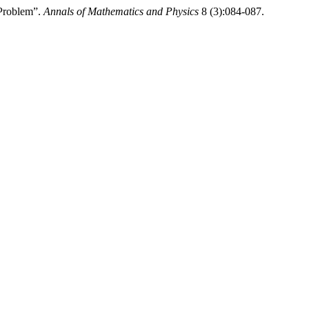
 Problem”.
Annals of Mathematics and Physics
8 (3):084-087.