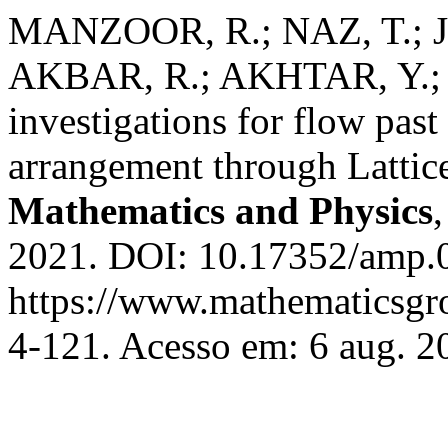
MANZOOR, R.; NAZ, T.; J
AKBAR, R.; AKHTAR, Y.; 
investigations for flow past
arrangement through Latti
Mathematics and Physics
2021. DOI: 10.17352/amp.0
https://www.mathematicsgr
4-121. Acesso em: 6 aug. 2