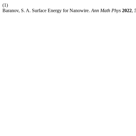
(1)
Baranov, S. A. Surface Energy for Nanowire.
Ann Math Phys
2022
,