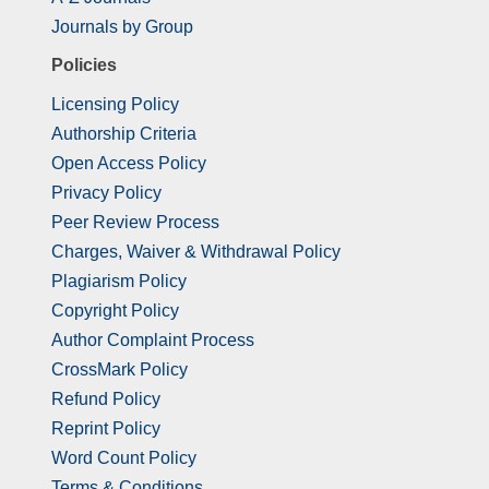
Journals by Group
Policies
Licensing Policy
Authorship Criteria
Open Access Policy
Privacy Policy
Peer Review Process
Charges, Waiver & Withdrawal Policy
Plagiarism Policy
Copyright Policy
Author Complaint Process
CrossMark Policy
Refund Policy
Reprint Policy
Word Count Policy
Terms & Conditions