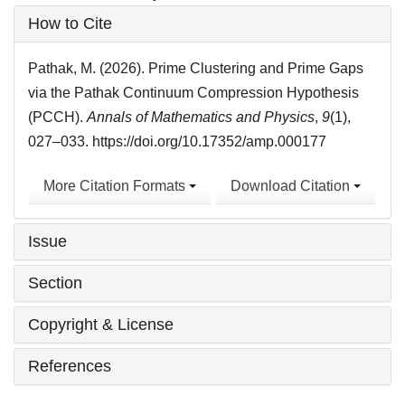
Article
How to Cite
Details
Pathak, M. (2026). Prime Clustering and Prime Gaps
via the Pathak Continuum Compression Hypothesis
(PCCH).
Annals of Mathematics and Physics
,
9
(1),
027–033. https://doi.org/10.17352/amp.000177
More Citation Formats
Download Citation
Issue
Section
Copyright & License
References