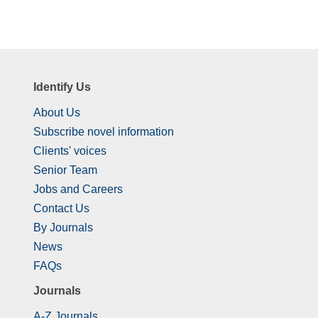
Identify Us
About Us
Subscribe novel information
Clients' voices
Senior Team
Jobs and Careers
Contact Us
By Journals
News
FAQs
Journals
A-Z Journals