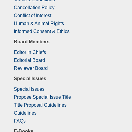
Cancellation Policy
Conflict of Interest
Human & Animal Rights
Informed Consent & Ethics
Board Members
Editor In Chiefs
Editorial Board
Reviewer Board
Special Issues
Special Issues
Propose Special Issue Title
Title Proposal Guidelines
Guidelines
FAQs
E-Books