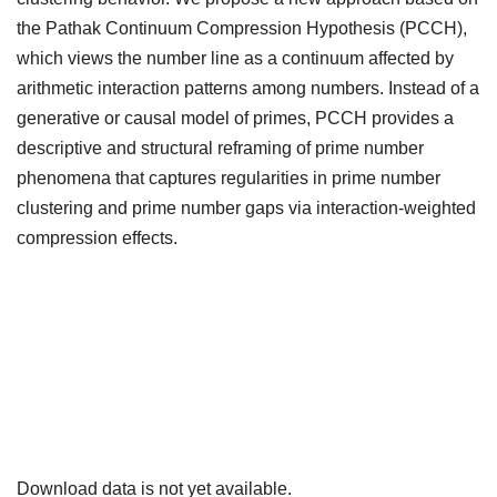
the Pathak Continuum Compression Hypothesis (PCCH),
which views the number line as a continuum affected by
arithmetic interaction patterns among numbers. Instead of a
generative or causal model of primes, PCCH provides a
descriptive and structural reframing of prime number
phenomena that captures regularities in prime number
clustering and prime number gaps via interaction-weighted
compression effects.
Downloads
Download data is not yet available.