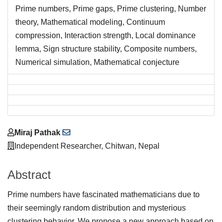
Prime numbers, Prime gaps, Prime clustering, Number
theory, Mathematical modeling, Continuum
compression, Interaction strength, Local dominance
lemma, Sign structure stability, Composite numbers,
Numerical simulation, Mathematical conjecture
Main
Miraj Pathak
Article
Independent Researcher, Chitwan, Nepal
Content
Abstract
Prime numbers have fascinated mathematicians due to
their seemingly random distribution and mysterious
clustering behavior. We propose a new approach based on