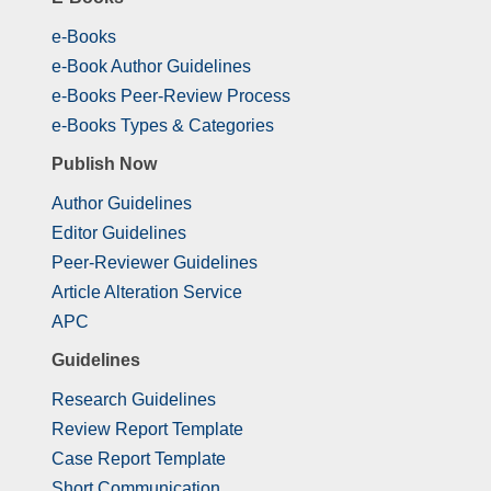
e-Books
e-Book Author Guidelines
e-Books Peer-Review Process
e-Books Types & Categories
Publish Now
Author Guidelines
Editor Guidelines
Peer-Reviewer Guidelines
Article Alteration Service
APC
Guidelines
Research Guidelines
Review Report Template
Case Report Template
Short Communication