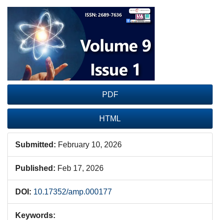
Article
Sidebar
PDF
HTML
Submitted:
February 10, 2026
Published:
Feb 17, 2026
DOI:
10.17352/amp.000177
Keywords: