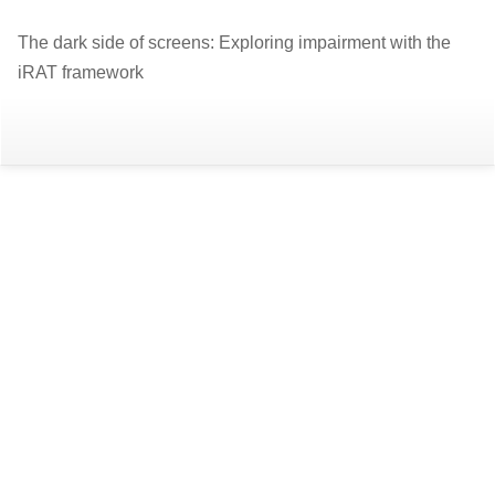
Return
The dark side of screens: Exploring impairment with the
to
iRAT framework
Article
Details
Do
D
P