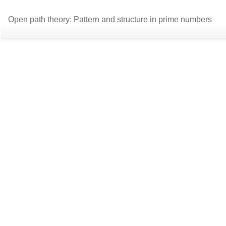
Return
Open path theory: Pattern and structure in prime numbers
to
Article
Details