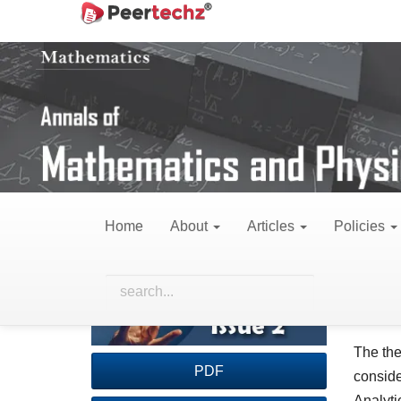
Main
Home
Archives
Vol. 5 No. 2 (2022)
Re
Navigation
Main
Content
Sidebar
Surface energy for
Home
About
Articles
Policies
Article
Main
Serg
Sidebar
Artic
Insti
Cont
Abst
The the
PDF
conside
Analyti