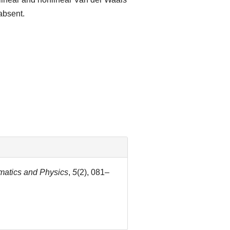
absent.
matics and Physics
,
5
(2), 081–