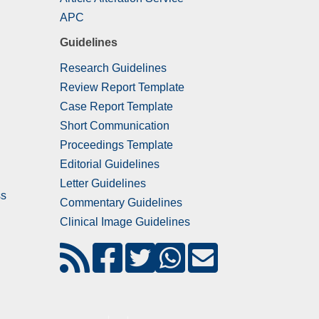
APC
Guidelines
Research Guidelines
Review Report Template
Case Report Template
Short Communication
Proceedings Template
Editorial Guidelines
Letter Guidelines
ss
Commentary Guidelines
Clinical Image Guidelines