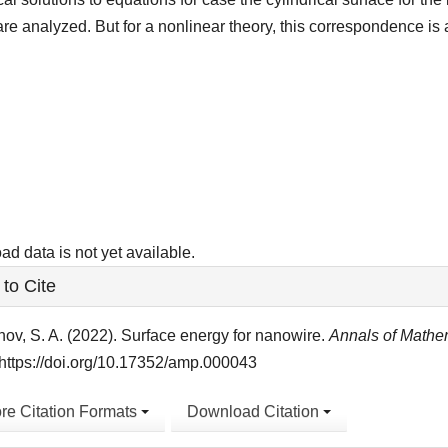
are analyzed. But for a nonlinear theory, this correspondence is 
ads
d data is not yet available.
le
to Cite
ls
ov, S. A. (2022). Surface energy for nanowire.
Annals of Mathe
https://doi.org/10.17352/amp.000043
re Citation Formats
Download Citation