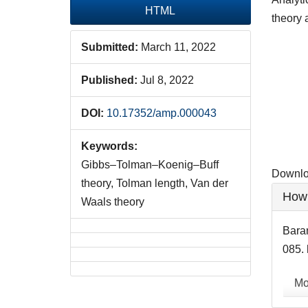
HTML
theory 
Submitted:
March 11, 2022
Downlo
Published:
Jul 8, 2022
DOI:
10.17352/amp.000043
Keywords:
Gibbs–Tolman–Koenig–Buff
Downloa
theory, Tolman length, Van der
Artic
How 
Waals theory
Detai
Baran
085. 
Mo