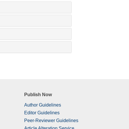
Publish Now
Author Guidelines
Editor Guidelines
Peer-Reviewer Guidelines
Article Alteration Service