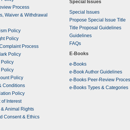
Special Issues
eview Process
Special Issues
s, Waiver & Withdrawal
Propose Special Issue Title
Title Proposal Guidelines
ism Policy
Guidelines
ht Policy
FAQs
 Complaint Process
E-Books
ark Policy
 Policy
e-Books
 Policy
e-Book Author Guidelines
ount Policy
e-Books Peer-Review Proce
& Conditions
e-Books Types & Categories
ation Policy
 of Interest
& Animal Rights
d Consent & Ethics