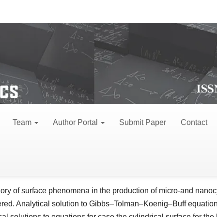
view Articles
 nanowire
Team
Author Portal
Submit Paper
Contact
hei A Baranov*
le
tute of Applied Physics, str. Academiei 5, Chisinau, MD-2028, R
ent
ract
ory of surface phenomena in the production of micro-and nanocyl
red. Analytical solution to Gibbs–Tolman–Koenig–Buff equation 
cal solutions to equations for case the cylindrical surface for th