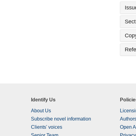
Issu
Sect
Copy
Refe
Identify Us
Policie
About Us
Licensi
Subscribe novel information
Authors
Clients' voices
Open A
Senior Team
Privacy