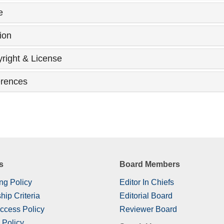
e
ion
right & License
rences
s
Board Members
ng Policy
Editor In Chiefs
hip Criteria
Editorial Board
ccess Policy
Reviewer Board
 Policy