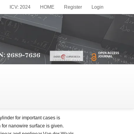
ICV: 2024
HOME
Register
Login
epublic of Moldova
inder for important cases is
for nanowire surface is given.
e linear and nonlinear Van der Waals