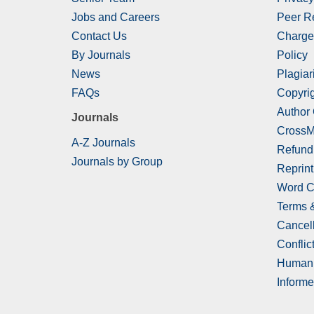
Jobs and Careers
Peer R
Contact Us
Charge
By Journals
Policy
News
Plagiar
FAQs
Copyrig
Author
Journals
CrossM
A-Z Journals
Refund
Journals by Group
Reprint
Word C
Terms 
Cancell
Conflict
Human 
Informe